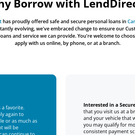
y Borrow with LendDire
t
 has proudly offered safe and secure personal loans in 
Can
stantly evolving, we've embraced change to ensure our Cus
 loans and service we can provide. You're welcome to choos
apply with us online, by phone, or at a branch.
Interested in a Secur
 a favorite.
that you visit us at a
ly again to
and your vehicle that 
tle or as much as
you may qualify for mo
t will be
consistent payment sc
 can continue to