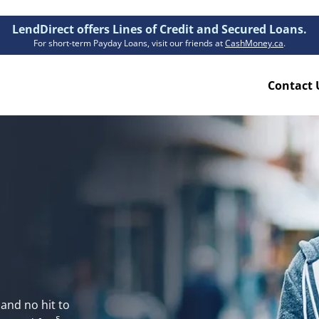
LendDirect offers Lines of Credit and Secured Loans.
For short-term Payday Loans, visit our friends at
CashMoney.ca
.
Contact 
Resources
ion Plan
Accessibility
ion Claims Forms
About Us
Blogs
 
FAQs
Funding Times
Security Centre
and no hit to 