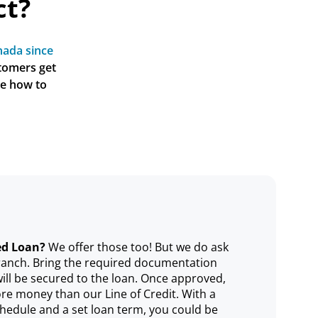
ct?
ada since 
tomers get 
e how to 
ed Loan?
We offer those too! But we do ask
 branch. Bring the required documentation
will be secured to the loan. Once approved,
re money than our Line of Credit. With a
hedule and a set loan term, you could be