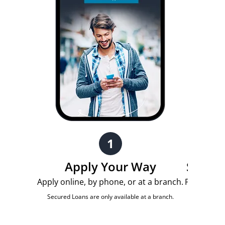
1
Apply Your Way
Submit
Apply online, by phone, or at a branch.
Provide th
quick len
Secured Loans are only available at a branch.
document