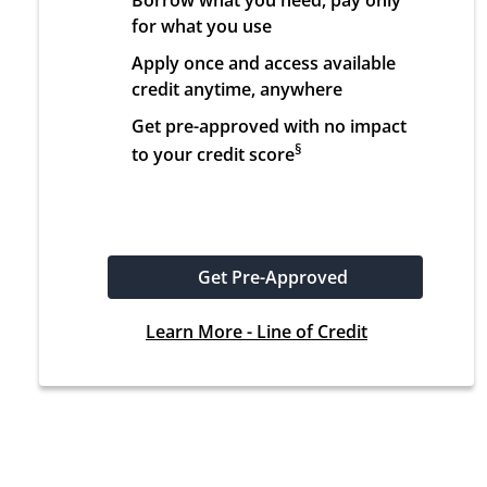
Borrow what you need, pay only 
for what you use
Apply once and access available 
credit anytime, anywhere
Get pre-approved with no impact 
§
to your credit score
Get Pre-Approved
Learn More - Line of Credit