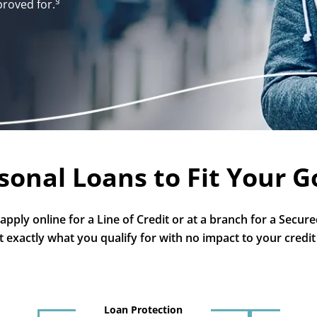
§
proved for.
sonal Loans to Fit Your G
pply online for a Line of Credit or at a branch for a Secured
t exactly what you qualify for with no impact to your credit
Loan Protection
1