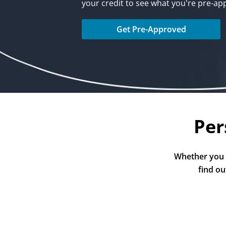
your credit to see what you're pre-ap
Get Pre-Approved
Per
Whether you a
find ou