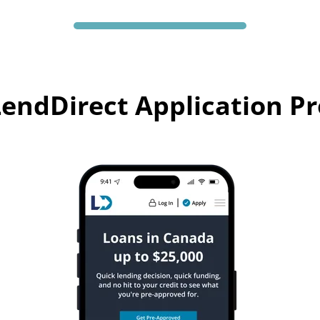
endDirect Application P
Your path to loan funds made simple through LendDirect.