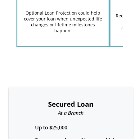
Optional Loan Protection could help
Receive yo
cover your loan when unexpected life
get you
changes or lifetime milestones
minutes
happen.
Secured Loan
At a Branch
Up to $25,000