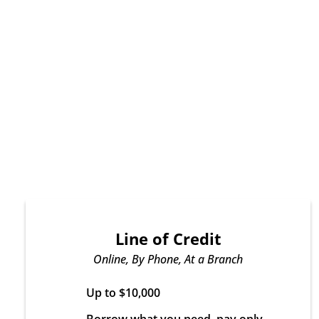
Line of Credit
Online, By Phone, At a Branch
Up to $10,000