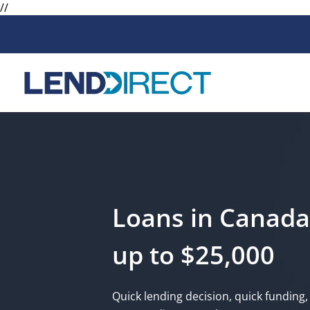
//
Loans
Services
Available Loans
Loan Protect
Line of Credit
Loan Protect
Online Loans
Loans in Canada
Personal Loans
up to $25,000
Secured Loan
Quick lending decision, quick funding, 