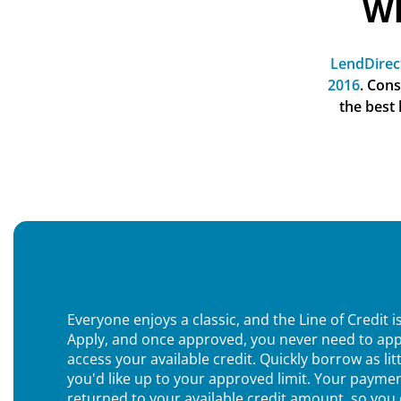
Wh
LendDirec
2016
. Con
the best
Everyone enjoys a classic, and the Line of Credit is
Apply, and once approved, you never need to app
access your available credit. Quickly borrow as lit
you'd like up to your approved limit. Your paymen
returned to your available credit amount, so you