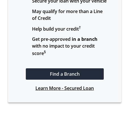
Secure your loan with your vehicle
May qualify for more than a Line 
of Credit
†
Help build your credit
Get pre-approved 
in a branch
with no impact to your credit 
§
score
Find a Branch
Learn More - Secured Loan