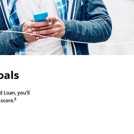
oals
 Loan, you'll 
§
 score.
5 Minute Funding
Account Management