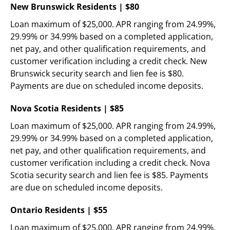
New Brunswick Residents | $80
Loan maximum of $25,000. APR ranging from 24.99%, 
29.99% or 34.99% based on a completed application, 
net pay, and other qualification requirements, and 
customer verification including a credit check. New 
Brunswick security search and lien fee is $80. 
Payments are due on scheduled income deposits.
Nova Scotia Residents | $85
Loan maximum of $25,000. APR ranging from 24.99%, 
29.99% or 34.99% based on a completed application, 
net pay, and other qualification requirements, and 
customer verification including a credit check. Nova 
Scotia security search and lien fee is $85. Payments 
are due on scheduled income deposits.
Ontario Residents | $55
Loan maximum of $25,000. APR ranging from 24.99%, 