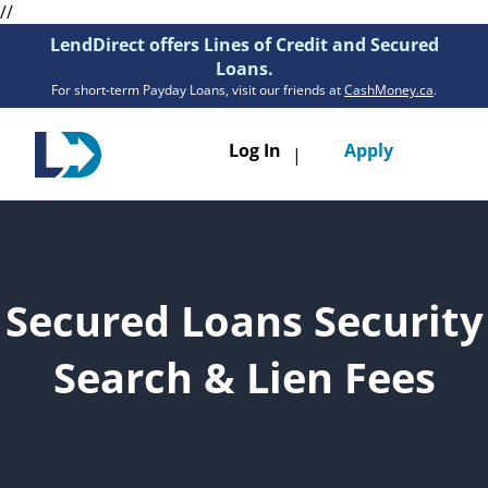
//
LendDirect offers Lines of Credit and Secured
Loans.
For short-term Payday Loans, visit our friends at
CashMoney.ca
.
Toggle
Log In
Apply
|
navigatio
Loans
Services
Secured Loans Security
Resources
Search & Lien Fees
Branches
Get Pre-Approved