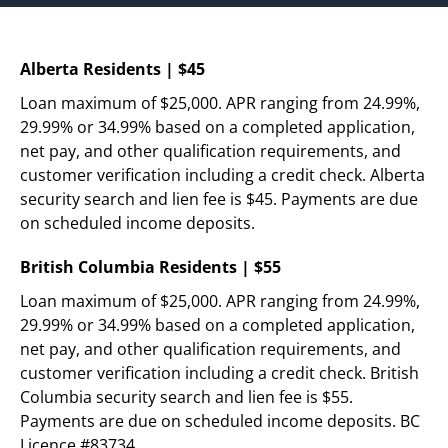
Today!
Alberta Residents | $45
Loan maximum of $25,000. APR ranging from 24.99%, 
Apply Now
29.99% or 34.99% based on a completed application, 
net pay, and other qualification requirements, and 
Stay Connected
customer verification including a credit check. Alberta 
Phone:
1-855-630-LEND
security search and lien fee is $45. Payments are due 
Email:
CustomerService@LendDirect.ca
on scheduled income deposits.
British Columbia Residents | $55
Loan maximum of $25,000. APR ranging from 24.99%, 
29.99% or 34.99% based on a completed application, 
net pay, and other qualification requirements, and 
customer verification including a credit check. British 
Columbia security search and lien fee is $55. 
Payments are due on scheduled income deposits. BC 
Licence #83734