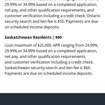
29.99% or 34.99% based on a completed application, 
net pay, and other qualification requirements, and 
customer verification including a credit check. Ontario 
security search and lien fee is $55. Payments are due 
on scheduled income deposits.
Saskatchewan Residents | $60
Loan maximum of $25,000. APR ranging from 24.99%, 
29.99% or 34.99% based on a completed application, 
net pay, and other qualification requirements,   
and customer verification including a credit check. 
Saskatchewan security search and lien fee is $60. 
Payments are due on scheduled income deposits. 