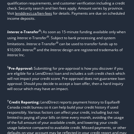
qualification requirements, and customer verification including a credit
check. Security search and lien fees apply. Amount varies by province.
Visit
lenddirect.ca/lien-fees
for details. Payments are due on scheduled
income deposits.
®
Interac
e-Transfer
:
As soon as 15-minute funding available only when
®
using
Interac
e-Transfer
. Subject to bank processing and system
®
limitations.
Interac
e-Transfer
can be used to transfer funds up to
®
$10,000.
Interac
and the
Interac
design are registered trademarks of
Interac
Inc.
§
Pre-Approval:
Submitting for pre-approval is how you discover if you
are eligible for a LendDirect loan and includes a soft credit check which
will not impact your credit score. Pre-approval does not guarantee loan
approval. Should you decide to accept a loan offer, then a hard inquiry
will occur which may have an impact.
†
Credit Reporting:
LendDirect reports payment history to Equifax®
Canada credit bureau so it can help build your credit history if used
responsibly. Various factors can affect your credit, including but not
limited to paying all your bills on time every month, avoiding the usage
of the full amount of your available credit, and lowering your credit
usage balance compared to available credit. Missed payments, or other
defaults on your account may be reflected in your credit report and may