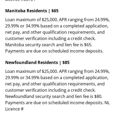
Manitoba Residents | $65
Loan maximum of $25,000. APR ranging from 24.99%, 
29.99% or 34.99% based on a completed application, 
net pay, and other qualification requirements, and 
customer verification including a credit check. 
Manitoba security search and lien fee is $65. 
Payments are due on scheduled income deposits.
Newfoundland Residents | $85
Loan maximum of $25,000. APR ranging from 24.99%, 
29.99% or 34.99% based on a completed application, 
net pay, and other qualification requirements, and 
customer verification including a credit check. 
Newfoundland security search and lien fee is $80. 
Payments are due on scheduled income deposits. NL 
Licence #