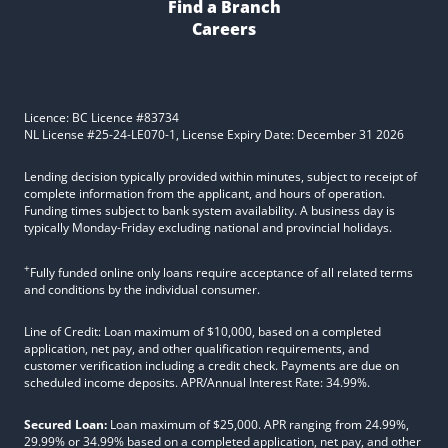
Find a Branch
Careers
Licence: BC Licence #83734
NL License #25-24-LE070-1, License Expiry Date: December 31 2026
Lending decision typically provided within minutes, subject to receipt of
complete information from the applicant, and hours of operation.
Funding times subject to bank system availability. A business day is
typically Monday-Friday excluding national and provincial holidays.
+
Fully funded online only loans require acceptance of all related terms
and conditions by the individual consumer.
Line of Credit: Loan maximum of $10,000, based on a completed
application, net pay, and other qualification requirements, and
customer verification including a credit check. Payments are due on
scheduled income deposits. APR/Annual Interest Rate: 34.99%.
Secured Loan:
Loan maximum of $25,000. APR ranging from 24.99%,
29.99% or 34.99% based on a completed application, net pay, and other