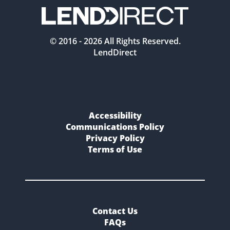
© 2016 -
2026
All Rights Reserved.
LendDirect
Accessibility
Communications Policy
Privacy Policy
Terms of Use
Contact Us
FAQs