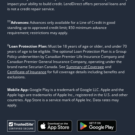
impact your ability to build credit. LendDirect offers personal loans and
is not a credit repair service.
††
Advances:
Advances only available for a Line of Credit in good
standing up to approved credit limit; $50 minimum advance
requirement; restrictions may apply.
‡
Loan Protection Plan:
Must be 18 years of age or older, and under 70
years of age to be eligible. The optional Loan Protection Plan is a Group
Policy underwritten by Canadian Premier Life Insurance Company and
Canadian Premier General Insurance Company, operating under the
brand name Securian Canada. See
Summary of Coverage
and
Certificate of Insurance
for full coverage details including benefits and
exclusions.
Mobile App:
Google Play is a trademark of Google LLC. Apple and the
Apple logo are trademarks of Apple Inc., registered in the U.S. and other
countries. App Store is a service mark of Apple Inc. Data rates may
apply.