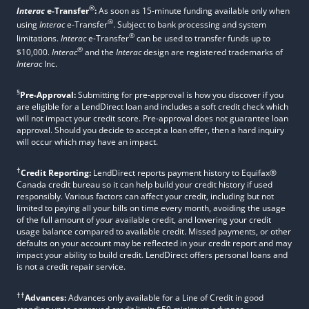
®
Interac
e-Transfer
:
As soon as 15-minute funding available only when
®
using
Interac
e-Transfer
. Subject to bank processing and system
®
limitations.
Interac
e-Transfer
can be used to transfer funds up to
®
$10,000.
Interac
and the
Interac
design are registered trademarks of
Interac
Inc.
§
Pre-Approval:
Submitting for pre-approval is how you discover if you
are eligible for a LendDirect loan and includes a soft credit check which
will not impact your credit score. Pre-approval does not guarantee loan
approval. Should you decide to accept a loan offer, then a hard inquiry
will occur which may have an impact.
†
Credit Reporting:
LendDirect reports payment history to Equifax®
Canada credit bureau so it can help build your credit history if used
responsibly. Various factors can affect your credit, including but not
limited to paying all your bills on time every month, avoiding the usage
of the full amount of your available credit, and lowering your credit
usage balance compared to available credit. Missed payments, or other
defaults on your account may be reflected in your credit report and may
impact your ability to build credit. LendDirect offers personal loans and
is not a credit repair service.
††
Advances:
Advances only available for a Line of Credit in good