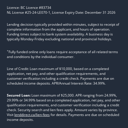
Licence: BC Licence #83734
NL License #25-24-LE070-1, License Expiry Date: December 31 2026
Lending decision typically provided within minutes, subject to receipt of
complete information from the applicant, and hours of operation.
Funding times subject to bank system availability. A business day is
typically Monday-Friday excluding national and provincial holidays.
+
Fully funded online only loans require acceptance of all related terms
and conditions by the individual consumer.
Line of Credit: Loan maximum of $10,000, based on a completed
application, net pay, and other qualification requirements, and
customer verification including a credit check. Payments are due on
scheduled income deposits. APR/Annual Interest Rate: 34.99%.
Secured Loan:
Loan maximum of $25,000. APR ranging from 24.99%,
29.99% or 34.99% based on a completed application, net pay, and other
qualification requirements, and customer verification including a credit
check. Security search and lien fees apply. Amount varies by province.
Visit
lenddirect.ca/lien-fees
for details. Payments are due on scheduled
income deposits.