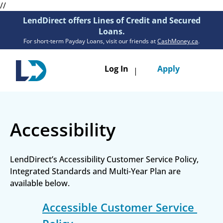
//
LendDirect offers Lines of Credit and Secured
Loans.
For short-term Payday Loans, visit our friends at
CashMoney.ca
.
Toggle
Log In
Apply
|
navigatio
Loans
Accessibility
Services
Resources
LendDirect’s Accessibility Customer Service Policy, 
Integrated Standards and Multi-Year Plan are 
Branches
available below.
Get Pre-Approved
Accessible Customer Service 