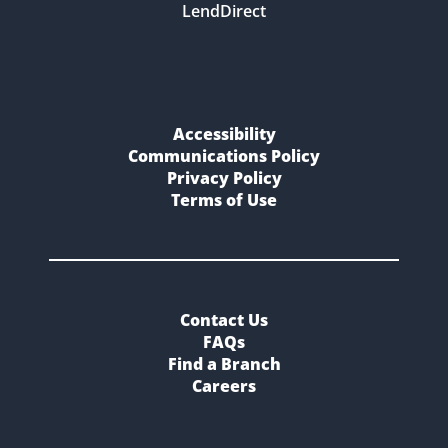
LendDirect
Accessibility
Communications Policy
Privacy Policy
Terms of Use
Contact Us
FAQs
Find a Branch
Careers