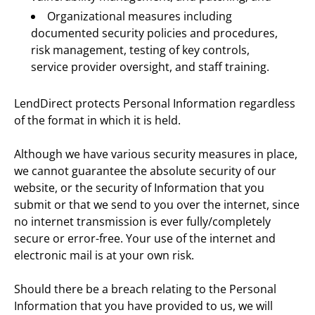
Organizational measures including 
documented security policies and procedures, 
risk management, testing of key controls, 
service provider oversight, and staff training.
LendDirect protects Personal Information regardless 
of the format in which it is held.
Although we have various security measures in place, 
we cannot guarantee the absolute security of our 
website, or the security of Information that you 
submit or that we send to you over the internet, since 
no internet transmission is ever fully/completely 
secure or error-free. Your use of the internet and 
electronic mail is at your own risk.
Should there be a breach relating to the Personal 
Information that you have provided to us, we will 