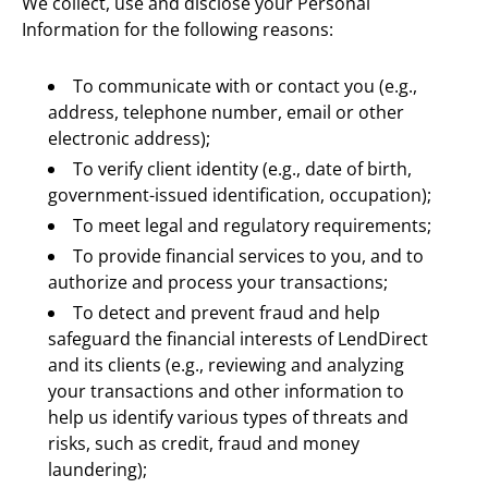
We collect, use and disclose your Personal 
Information for the following reasons:
To communicate with or contact you (e.g., 
address, telephone number, email or other 
electronic address);
To verify client identity (e.g., date of birth, 
government-issued identification, occupation);
To meet legal and regulatory requirements;
To provide financial services to you, and to 
authorize and process your transactions;
To detect and prevent fraud and help 
safeguard the financial interests of LendDirect 
and its clients (e.g., reviewing and analyzing 
your transactions and other information to 
help us identify various types of threats and 
risks, such as credit, fraud and money 
laundering);