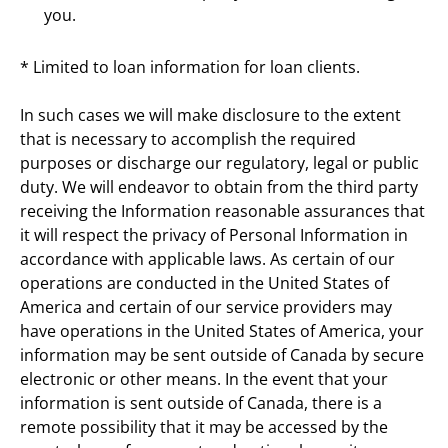
you.
* Limited to loan information for loan clients.
In such cases we will make disclosure to the extent 
that is necessary to accomplish the required 
purposes or discharge our regulatory, legal or public 
duty. We will endeavor to obtain from the third party 
receiving the Information reasonable assurances that 
it will respect the privacy of Personal Information in 
accordance with applicable laws. As certain of our 
operations are conducted in the United States of 
America and certain of our service providers may 
have operations in the United States of America, your 
information may be sent outside of Canada by secure 
electronic or other means. In the event that your 
information is sent outside of Canada, there is a 
remote possibility that it may be accessed by the 