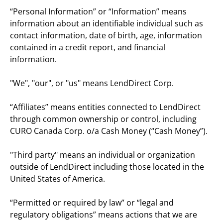
“Personal Information” or “Information” means 
information about an identifiable individual such as 
contact information, date of birth, age, information 
contained in a credit report, and financial 
information.
"We", "our", or "us" means LendDirect Corp.
“Affiliates” means entities connected to LendDirect 
through common ownership or control, including 
CURO Canada Corp. o/a Cash Money (“Cash Money”).
"Third party" means an individual or organization 
outside of LendDirect including those located in the 
United States of America.
“Permitted or required by law” or “legal and 
regulatory obligations” means actions that we are 