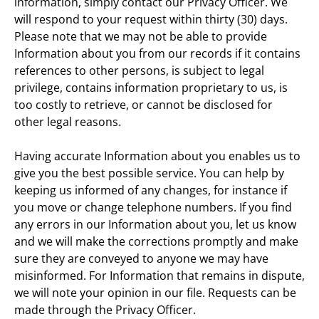
information, simply contact our Privacy Officer. We 
will respond to your request within thirty (30) days. 
Please note that we may not be able to provide 
Information about you from our records if it contains 
references to other persons, is subject to legal 
privilege, contains information proprietary to us, is 
too costly to retrieve, or cannot be disclosed for 
other legal reasons.
Having accurate Information about you enables us to 
give you the best possible service. You can help by 
keeping us informed of any changes, for instance if 
you move or change telephone numbers. If you find 
any errors in our Information about you, let us know 
and we will make the corrections promptly and make 
sure they are conveyed to anyone we may have 
misinformed. For Information that remains in dispute, 
we will note your opinion in our file. Requests can be 
made through the Privacy Officer.