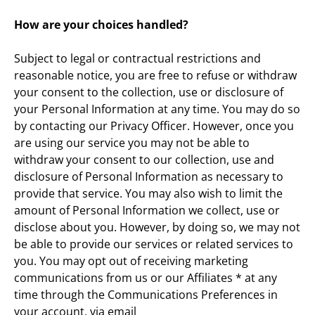
How are your choices handled?
Subject to legal or contractual restrictions and 
reasonable notice, you are free to refuse or withdraw 
your consent to the collection, use or disclosure of 
your Personal Information at any time. You may do so 
by contacting our Privacy Officer. However, once you 
are using our service you may not be able to 
withdraw your consent to our collection, use and 
disclosure of Personal Information as necessary to 
provide that service. You may also wish to limit the 
amount of Personal Information we collect, use or 
disclose about you. However, by doing so, we may not 
be able to provide our services or related services to 
you. You may opt out of receiving marketing 
communications from us or our Affiliates * at any 
time through the Communications Preferences in 
your account, via email 