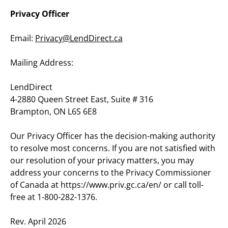
Privacy Officer
Email: 
Privacy@LendDirect.ca
Mailing Address:
LendDirect
4-2880 Queen Street East, Suite # 316
Brampton, ON L6S 6E8
Our Privacy Officer has the decision-making authority 
to resolve most concerns. If you are not satisfied with 
our resolution of your privacy matters, you may 
address your concerns to the Privacy Commissioner 
of Canada at https://www.priv.gc.ca/en/ or call toll-
free at 1-800-282-1376.
Rev. April 2026