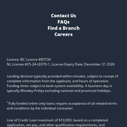
Contact Us
FAQs
Find a Branch
Careers
Licence: BC Licence #83734
NL License #25-24-LE070-1, License Expiry Date: December 31 2026
Lending decision typically provided within minutes, subject to receipt of
complete information from the applicant, and hours of operation.
Funding times subject to bank system availability. A business day is
typically Monday-Friday excluding national and provincial holidays.
+
Fully funded online only loans require acceptance of all related terms
and conditions by the individual consumer.
Line of Credit: Loan maximum of $10,000, based on a completed
application, net pay, and other qualification requirements, and