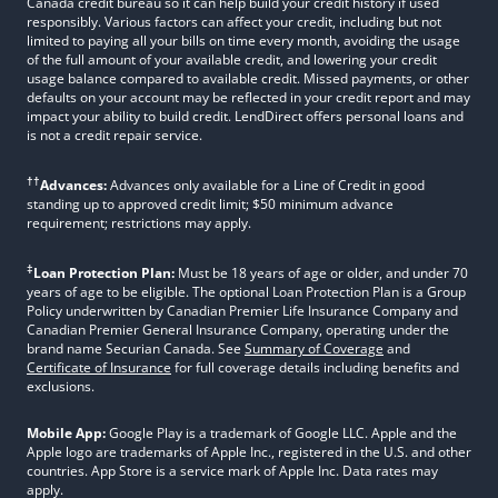
Canada credit bureau so it can help build your credit history if used
responsibly. Various factors can affect your credit, including but not
limited to paying all your bills on time every month, avoiding the usage
of the full amount of your available credit, and lowering your credit
usage balance compared to available credit. Missed payments, or other
defaults on your account may be reflected in your credit report and may
impact your ability to build credit. LendDirect offers personal loans and
is not a credit repair service.
††
Advances:
Advances only available for a Line of Credit in good
standing up to approved credit limit; $50 minimum advance
requirement; restrictions may apply.
‡
Loan Protection Plan:
Must be 18 years of age or older, and under 70
years of age to be eligible. The optional Loan Protection Plan is a Group
Policy underwritten by Canadian Premier Life Insurance Company and
Canadian Premier General Insurance Company, operating under the
brand name Securian Canada. See
Summary of Coverage
and
Certificate of Insurance
for full coverage details including benefits and
exclusions.
Mobile App:
Google Play is a trademark of Google LLC. Apple and the
Apple logo are trademarks of Apple Inc., registered in the U.S. and other
countries. App Store is a service mark of Apple Inc. Data rates may
apply.