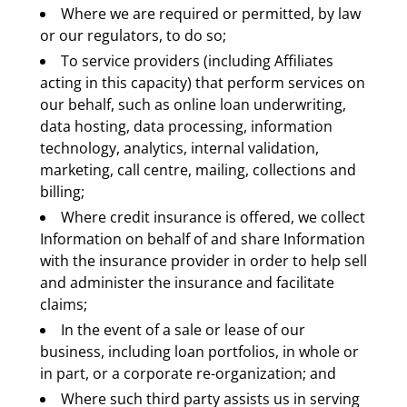
Where we are required or permitted, by law 
or our regulators, to do so;
To service providers (including Affiliates 
acting in this capacity) that perform services on 
our behalf, such as online loan underwriting, 
data hosting, data processing, information 
technology, analytics, internal validation, 
marketing, call centre, mailing, collections and 
billing;
Where credit insurance is offered, we collect 
Information on behalf of and share Information 
with the insurance provider in order to help sell 
and administer the insurance and facilitate 
claims;
In the event of a sale or lease of our 
business, including loan portfolios, in whole or 
in part, or a corporate re-organization; and
Where such third party assists us in serving 