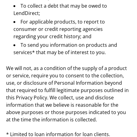
To collect a debt that may be owed to 
LendDirect;
For applicable products, to report to 
consumer or credit reporting agencies 
regarding your credit history; and
To send you information on products and 
services* that may be of interest to you.
We will not, as a condition of the supply of a product 
or service, require you to consent to the collection, 
use, or disclosure of Personal Information beyond 
that required to fulfill legitimate purposes outlined in 
this Privacy Policy. We collect, use and disclose 
information that we believe is reasonable for the 
above purposes or those purposes indicated to you 
at the time the information is collected.
* Limited to loan information for loan clients.