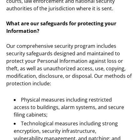
courts, law enforcement and national security 
authorities of the jurisdiction where it is sent.
What are our safeguards for protecting your 
Information?
Our comprehensive security program includes 
security safeguards designed and maintained to 
protect your Personal Information against loss or 
theft, as well as unauthorized access, use, copying, 
modification, disclosure, or disposal. Our methods of 
protection include:
Physical measures including restricted 
access to buildings, alarm systems, and secure 
filing cabinets;
Technological measures including strong 
encryption, security infrastructure, 
vulnerability management, and patching; and