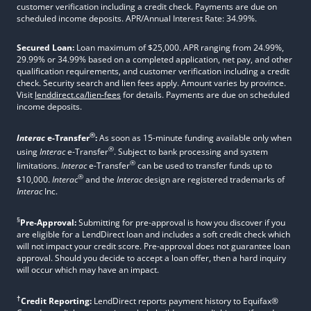
customer verification including a credit check. Payments are due on
scheduled income deposits. APR/Annual Interest Rate: 34.99%.
Secured Loan:
Loan maximum of $25,000. APR ranging from 24.99%,
29.99% or 34.99% based on a completed application, net pay, and other
qualification requirements, and customer verification including a credit
check. Security search and lien fees apply. Amount varies by province.
Visit
lenddirect.ca/lien-fees
for details. Payments are due on scheduled
income deposits.
®
Interac
e-Transfer
:
As soon as 15-minute funding available only when
®
using
Interac
e-Transfer
. Subject to bank processing and system
®
limitations.
Interac
e-Transfer
can be used to transfer funds up to
®
$10,000.
Interac
and the
Interac
design are registered trademarks of
Interac
Inc.
§
Pre-Approval:
Submitting for pre-approval is how you discover if you
are eligible for a LendDirect loan and includes a soft credit check which
will not impact your credit score. Pre-approval does not guarantee loan
approval. Should you decide to accept a loan offer, then a hard inquiry
will occur which may have an impact.
†
Credit Reporting:
LendDirect reports payment history to Equifax®