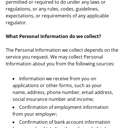
permitted or required to do under any laws or 
regulations, or any rules, codes, guidelines, 
expectations, or requirements of any applicable 
regulator.
What Personal Information do we collect?
The Personal Information we collect depends on the 
service you request. We may collect Personal 
Information about you from the following sources:
Information we receive from you on 
applications or other forms, such as your 
name, address, phone number, email address, 
social insurance number and income;
Confirmation of employment information 
from your employer;
Confirmation of bank account information 