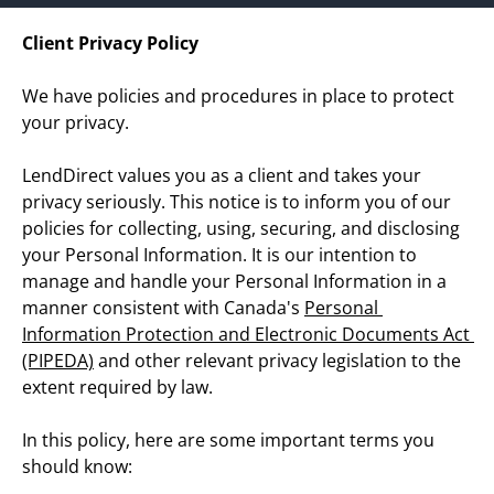
Today!
Client Privacy Policy
We have policies and procedures in place to protect 
Apply Now
your privacy.
LendDirect values you as a client and takes your 
Stay Connected
privacy seriously. This notice is to inform you of our 
Phone:
1-855-630-LEND
policies for collecting, using, securing, and disclosing 
Email:
CustomerService@LendDirect.ca
your Personal Information. It is our intention to 
manage and handle your Personal Information in a 
manner consistent with Canada's 
Personal 
Information Protection and Electronic Documents Act 
(PIPEDA)
 and other relevant privacy legislation to the 
extent required by law.
In this policy, here are some important terms you 
should know: