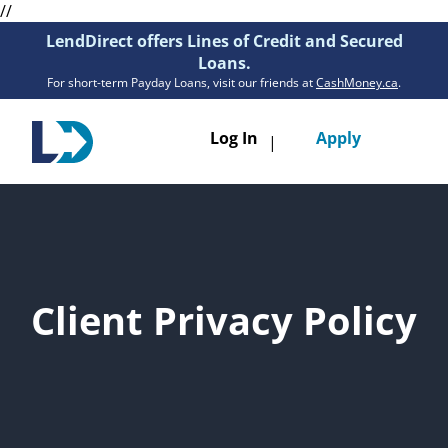
//
LendDirect offers Lines of Credit and Secured
Loans.
For short-term Payday Loans, visit our friends at
CashMoney.ca
.
Toggle
Log In
Apply
|
navigatio
Loans
Services
Resources
Client Privacy Policy
Branches
Get Pre-Approved