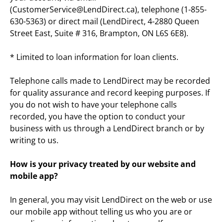
(CustomerService@LendDirect.ca), telephone (1-855-
630-5363) or direct mail (LendDirect, 4-2880 Queen 
Street East, Suite # 316, Brampton, ON L6S 6E8).
* Limited to loan information for loan clients.
Telephone calls made to LendDirect may be recorded 
for quality assurance and record keeping purposes. If 
you do not wish to have your telephone calls 
recorded, you have the option to conduct your 
business with us through a LendDirect branch or by 
writing to us.
How is your privacy treated by our website and 
mobile app?
In general, you may visit LendDirect on the web or use 
our mobile app without telling us who you are or 