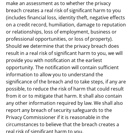
make an assessment as to whether the privacy 
breach creates a real risk of significant harm to you 
(includes financial loss, identity theft, negative effects 
on a credit record, humiliation, damage to reputation 
or relationships, loss of employment, business or 
professional opportunities, or loss of property). 
Should we determine that the privacy breach does 
result in a real risk of significant harm to you, we will 
provide you with notification at the earliest 
opportunity. The notification will contain sufficient 
information to allow you to understand the 
significance of the breach and to take steps, if any are 
possible, to reduce the risk of harm that could result 
from it or to mitigate that harm. It shall also contain 
any other information required by law. We shall also 
report any breach of security safeguards to the 
Privacy Commissioner if it is reasonable in the 
circumstances to believe that the breach creates a 
real risk of significant harm to you.