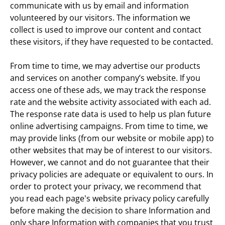
communicate with us by email and information 
volunteered by our visitors. The information we 
collect is used to improve our content and contact 
these visitors, if they have requested to be contacted.
From time to time, we may advertise our products 
and services on another company’s website. If you 
access one of these ads, we may track the response 
rate and the website activity associated with each ad. 
The response rate data is used to help us plan future 
online advertising campaigns. From time to time, we 
may provide links (from our website or mobile app) to 
other websites that may be of interest to our visitors. 
However, we cannot and do not guarantee that their 
privacy policies are adequate or equivalent to ours. In 
order to protect your privacy, we recommend that 
you read each page's website privacy policy carefully 
before making the decision to share Information and 
only share Information with companies that you trust 