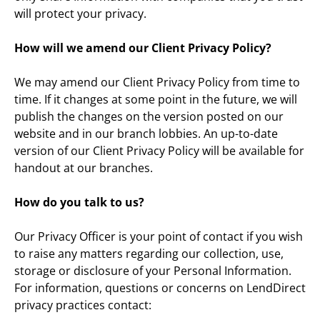
will protect your privacy.
How will we amend our Client Privacy Policy?
We may amend our Client Privacy Policy from time to 
time. If it changes at some point in the future, we will 
publish the changes on the version posted on our 
website and in our branch lobbies. An up-to-date 
version of our Client Privacy Policy will be available for 
handout at our branches.
How do you talk to us?
Our Privacy Officer is your point of contact if you wish 
to raise any matters regarding our collection, use, 
storage or disclosure of your Personal Information. 
For information, questions or concerns on LendDirect 
privacy practices contact: