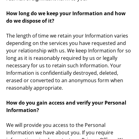
How long do we keep your Information and how 
do we dispose of it?
The length of time we retain your Information varies 
depending on the services you have requested and 
your relationship with us. We keep Information for so 
long as it is reasonably required by us or legally 
necessary for us to retain such Information. Your 
Information is confidentially destroyed, deleted, 
erased or converted to an anonymous form when 
reasonably appropriate.
How do you gain access and verify your Personal 
Information?
We will provide you access to the Personal 
Information we have about you. If you require 