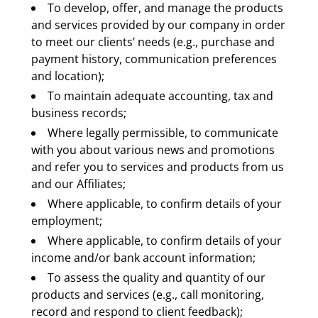
To develop, offer, and manage the products 
and services provided by our company in order 
to meet our clients’ needs (e.g., purchase and 
payment history, communication preferences 
and location);
To maintain adequate accounting, tax and 
business records;
Where legally permissible, to communicate 
with you about various news and promotions 
and refer you to services and products from us 
and our Affiliates;
Where applicable, to confirm details of your 
employment;
Where applicable, to confirm details of your 
income and/or bank account information;
To assess the quality and quantity of our 
products and services (e.g., call monitoring, 
record and respond to client feedback);