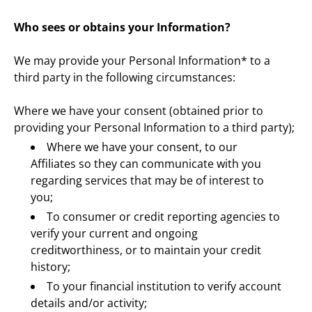
Who sees or obtains your Information?
We may provide your Personal Information* to a 
third party in the following circumstances:
Where we have your consent (obtained prior to 
providing your Personal Information to a third party);
Where we have your consent, to our 
Affiliates so they can communicate with you 
regarding services that may be of interest to 
you;
To consumer or credit reporting agencies to 
verify your current and ongoing 
creditworthiness, or to maintain your credit 
history;
To your financial institution to verify account 
details and/or activity;