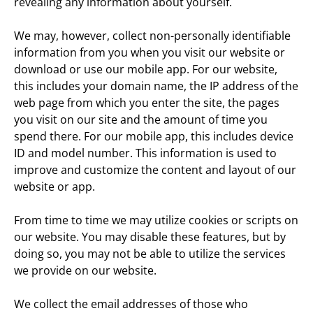
revealing any information about yourself.
We may, however, collect non-personally identifiable 
information from you when you visit our website or 
download or use our mobile app. For our website, 
this includes your domain name, the IP address of the 
web page from which you enter the site, the pages 
you visit on our site and the amount of time you 
spend there. For our mobile app, this includes device 
ID and model number. This information is used to 
improve and customize the content and layout of our 
website or app.
From time to time we may utilize cookies or scripts on 
our website. You may disable these features, but by 
doing so, you may not be able to utilize the services 
we provide on our website.
We collect the email addresses of those who 