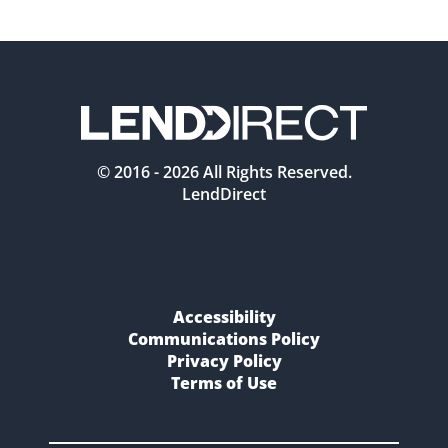
© 2016 -
2026
All Rights Reserved.
LendDirect
Accessibility
Communications Policy
Privacy Policy
Terms of Use