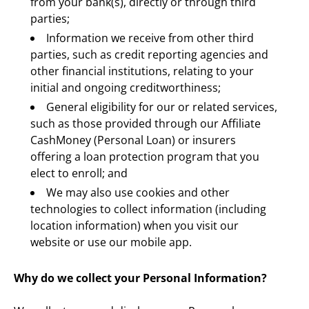
from your bank(s), directly or through third 
parties;
Information we receive from other third 
parties, such as credit reporting agencies and 
other financial institutions, relating to your 
initial and ongoing creditworthiness;
General eligibility for our or related services, 
such as those provided through our Affiliate 
CashMoney (Personal Loan) or insurers 
offering a loan protection program that you 
elect to enroll; and
We may also use cookies and other 
technologies to collect information (including 
location information) when you visit our 
website or use our mobile app.
Why do we collect your Personal Information?