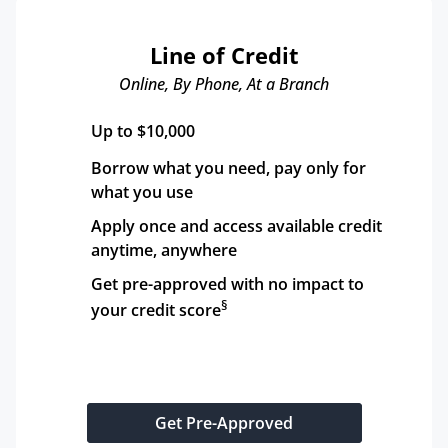
Line of Credit
Online, By Phone, At a Branch
Up to $10,000
Borrow what you need, pay only for 
what you use
Apply once and access available credit 
anytime, anywhere
Get pre-approved with no impact to 
§
your credit score
Get Pre-Approved