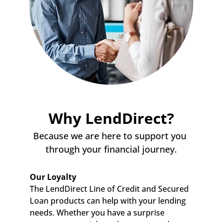
Why LendDirect?
Because we are here to support you 
through your financial journey.
Our Loyalty
The LendDirect Line of Credit and Secured 
Loan products can help with your lending 
needs. Whether you have a surprise 