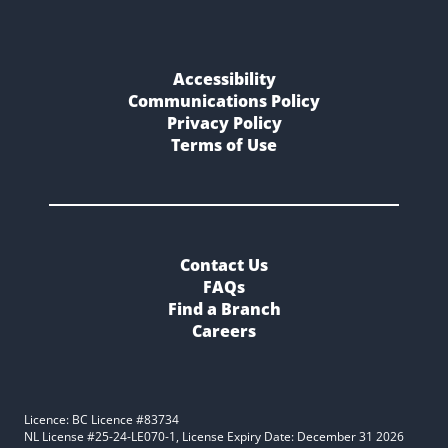
Accessibility
Communications Policy
Privacy Policy
Terms of Use
Contact Us
FAQs
Find a Branch
Careers
Licence: BC Licence #83734
NL License #25-24-LE070-1, License Expiry Date: December 31 2026