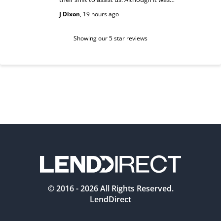
past their shift they maintained a
happy and
J Dixon
,
19 hours ago
Teri Boyc
geniune smile which made this a
Thank you
wonderful experience.
Tiffeny acknowledgment/ appreciation
of her exc
Showing our 5 star reviews
© 2016 -
2026
All Rights Reserved.
LendDirect