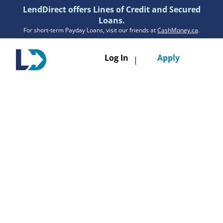
LendDirect offers Lines of Credit and Secured
Loans.
For short-term Payday Loans, visit our friends at
CashMoney.ca
.
Toggle
Log In
Apply
|
navigatio
Loans
Services
Resources
Branches
Get Pre-Approved