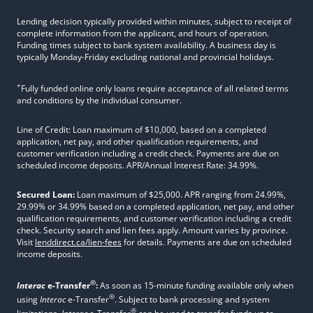
Lending decision typically provided within minutes, subject to receipt of
complete information from the applicant, and hours of operation.
Funding times subject to bank system availability. A business day is
typically Monday-Friday excluding national and provincial holidays.
+
Fully funded online only loans require acceptance of all related terms
and conditions by the individual consumer.
Line of Credit: Loan maximum of $10,000, based on a completed
application, net pay, and other qualification requirements, and
customer verification including a credit check. Payments are due on
scheduled income deposits. APR/Annual Interest Rate: 34.99%.
Secured Loan:
Loan maximum of $25,000. APR ranging from 24.99%,
29.99% or 34.99% based on a completed application, net pay, and other
qualification requirements, and customer verification including a credit
check. Security search and lien fees apply. Amount varies by province.
Visit
lenddirect.ca/lien-fees
for details. Payments are due on scheduled
income deposits.
®
Interac
e-Transfer
:
As soon as 15-minute funding available only when
®
using
Interac
e-Transfer
. Subject to bank processing and system
®