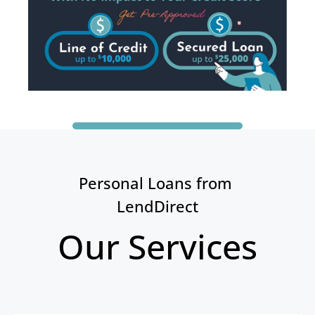
Personal Loans from 
LendDirect
Our Services