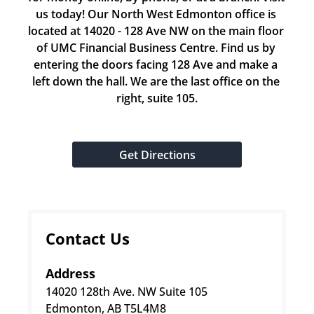
us today! Our North West Edmonton office is 
located at 14020 - 128 Ave NW on the main floor 
of UMC Financial Business Centre. Find us by 
entering the doors facing 128 Ave and make a 
left down the hall. We are the last office on the 
right, suite 105.
Get Directions
Contact Us
Address
14020 128th Ave. NW Suite 105
Edmonton, AB T5L4M8