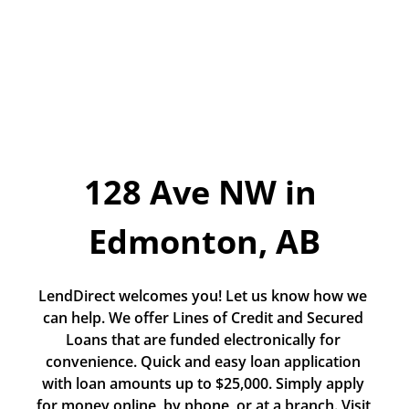
Today!
Apply Now
Stay Connected
Phone:
1-855-630-LEND
Email:
128 Ave NW in 
CustomerService@LendDirect.ca
Edmonton, AB
LendDirect welcomes you! Let us know how we 
can help. We offer Lines of Credit and Secured 
Loans that are funded electronically for 
convenience. Quick and easy loan application 
with loan amounts up to $25,000. Simply apply 
for money online, by phone, or at a branch. Visit 