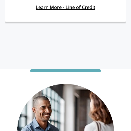
Learn More - Line of Credit