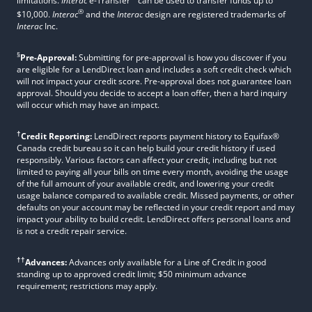
limitations.
Interac
e-Transfer
can be used to transfer funds up to
®
$10,000.
Interac
and the
Interac
design are registered trademarks of
Interac
Inc.
§
Pre-Approval:
Submitting for pre-approval is how you discover if you
are eligible for a LendDirect loan and includes a soft credit check which
will not impact your credit score. Pre-approval does not guarantee loan
approval. Should you decide to accept a loan offer, then a hard inquiry
will occur which may have an impact.
†
Credit Reporting:
LendDirect reports payment history to Equifax®
Canada credit bureau so it can help build your credit history if used
responsibly. Various factors can affect your credit, including but not
limited to paying all your bills on time every month, avoiding the usage
of the full amount of your available credit, and lowering your credit
usage balance compared to available credit. Missed payments, or other
defaults on your account may be reflected in your credit report and may
impact your ability to build credit. LendDirect offers personal loans and
is not a credit repair service.
††
Advances:
Advances only available for a Line of Credit in good
standing up to approved credit limit; $50 minimum advance
requirement; restrictions may apply.