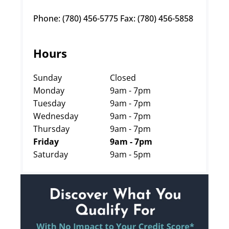
Phone: (780) 456-5775 Fax: (780) 456-5858
Hours
Sunday
Closed
Monday
9am - 7pm
Tuesday
9am - 7pm
Wednesday
9am - 7pm
Thursday
9am - 7pm
Friday
9am - 7pm
Saturday
9am - 5pm