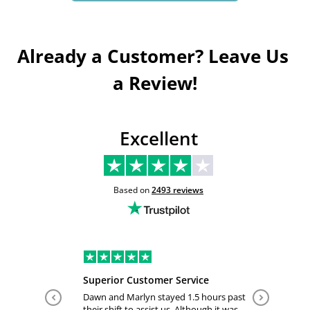
Already a Customer? Leave Us 
a Review!
Excellent
Based on
2493
reviews
Superior Customer Service
Tiffany 
Dawn and Marlyn stayed 1.5 hours past
Tiffany pl
their shift to assist us. Although it was
answered