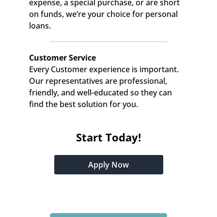
expense, a special purchase, or are short 
on funds, we’re your choice for personal 
loans.
Customer Service
Every Customer experience is important. 
Our representatives are professional, 
friendly, and well-educated so they can 
find the best solution for you.
Start Today!
Apply Now