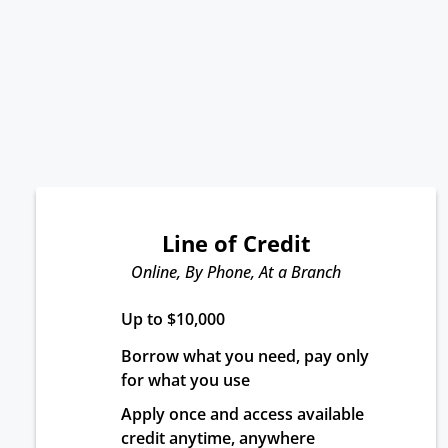
Line of Credit
Online, By Phone, At a Branch
Up to $10,000
Borrow what you need, pay only 
for what you use
Apply once and access available 
credit anytime, anywhere