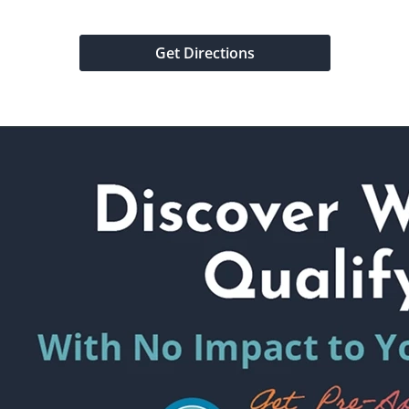
Get Directions