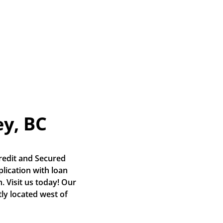
ey, BC
edit and Secured 
lication with loan 
 Visit us today! Our 
y located west of 