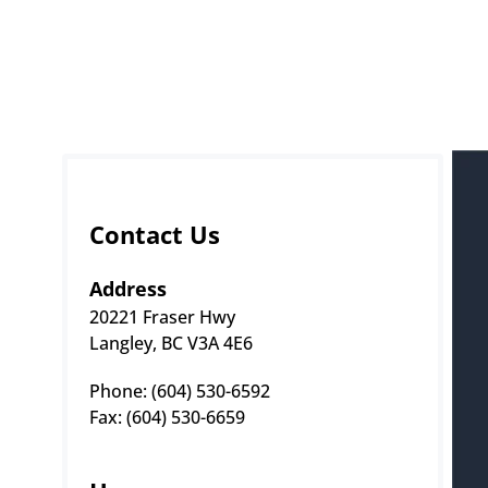
Contact Us
Address
20221 Fraser Hwy
Langley, BC V3A 4E6
Phone: (604) 530-6592 
Fax: (604) 530-6659