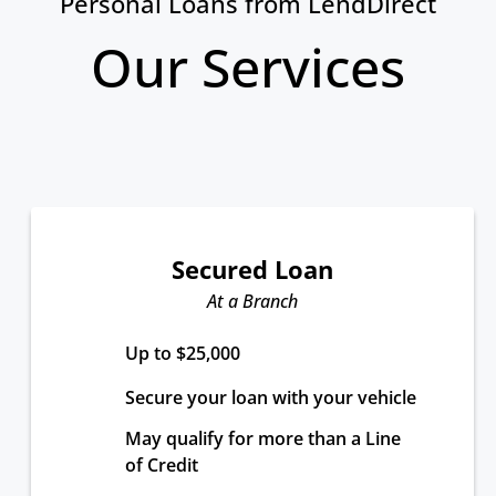
Personal Loans from LendDirect
Our Services
Secured Loan
At a Branch
Up to $25,000
Secure your loan with your vehicle
May qualify for more than a Line 
of Credit