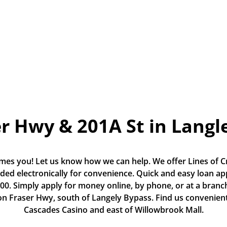
r Hwy & 201A St in Langl
es you! Let us know how we can help. We offer Lines of Cr
ded electronically for convenience. Quick and easy loan app
0. Simply apply for money online, by phone, or at a branch.
on Fraser Hwy, south of Langely Bypass. Find us convenientl
Cascades Casino and east of Willowbrook Mall.