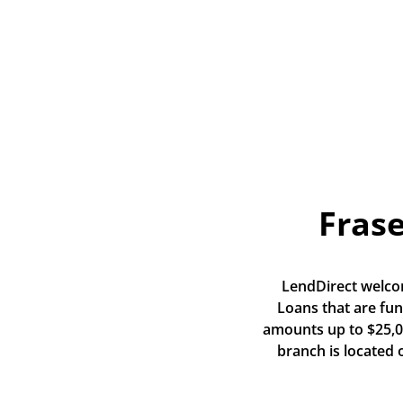
Frase
LendDirect welcom
Loans that are fun
amounts up to $25,00
branch is located 