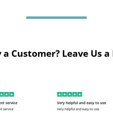
 a Customer? Leave Us a
ent service
Very helpful and easy to use
nt service
Very helpful and easy to use