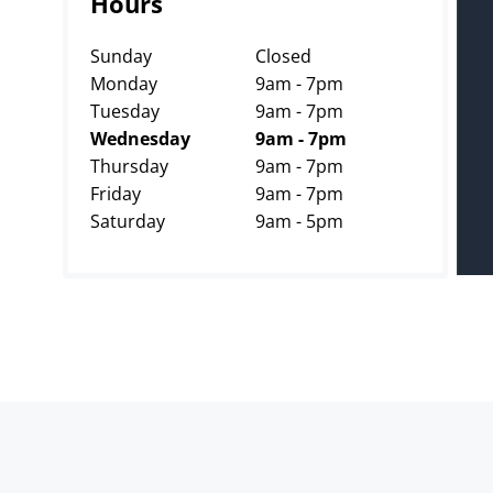
Hours
Sunday
Closed
Monday
9am - 7pm
Tuesday
9am - 7pm
Wednesday
9am - 7pm
Thursday
9am - 7pm
Friday
9am - 7pm
Saturday
9am - 5pm