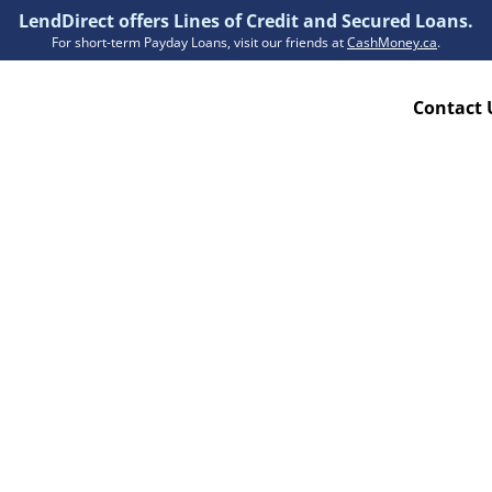
LendDirect offers Lines of Credit and Secured Loans.
For short-term Payday Loans, visit our friends at
CashMoney.ca
.
Contact 
Resources
ion Plan
Accessibility
ion Claims Forms
About Us
Blogs
FAQs
Funding Times
Security Centre