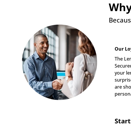
Why
Becaus
Our Lo
The Len
Secured
your le
surpris
are sho
persona
Star