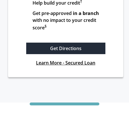
†
Help build your credit
Get pre-approved 
in a branch
with no impact to your credit 
§
score
Get Directions
Learn More - Secured Loan