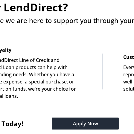
 LendDirect?
e we are here to support you through your 
yalty
Cust
dDirect Line of Credit and 
 Loan products can help with 
Ever
nding needs. Whether you have a 
repre
e expense, a special purchase, or 
well
rt on funds, we’re your choice for 
solu
l loans.
t Today!
Apply Now