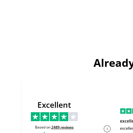
Already
Excellent
excell
Based on
2489
reviews
excelle