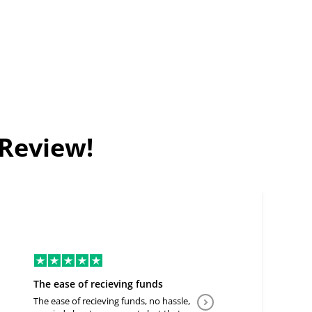
 Review!
The ease of recieving funds
Good Deal
The ease of recieving funds, no hassle,
Easy to communicate a