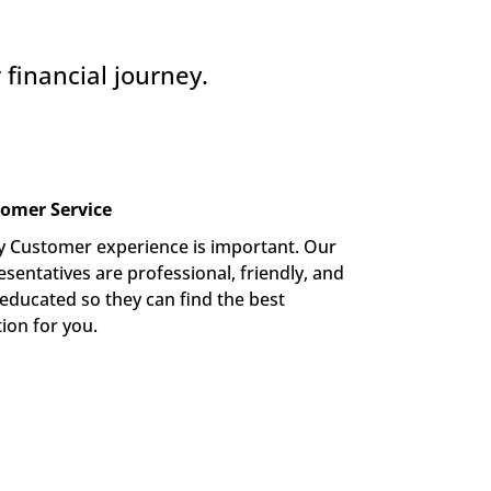
financial journey.
omer Service
y Customer experience is important. Our 
sentatives are professional, friendly, and 
-educated so they can find the best 
tion for you.