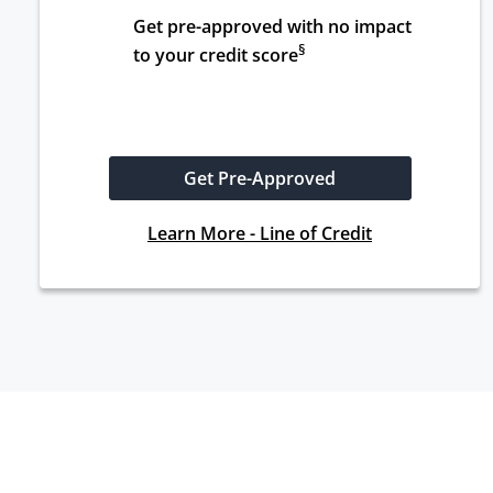
Get pre-approved with no impact 
§
to your credit score
Get Pre-Approved
Learn More - Line of Credit