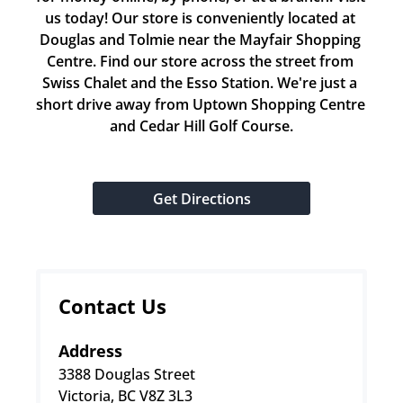
us today! Our store is conveniently located at 
Douglas and Tolmie near the Mayfair Shopping 
Centre. Find our store across the street from 
Swiss Chalet and the Esso Station. We're just a 
short drive away from Uptown Shopping Centre 
and Cedar Hill Golf Course.
Get Directions
Contact Us
Address
3388 Douglas Street
Victoria, BC V8Z 3L3