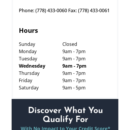
Phone: (778) 433-0060 Fax: (778) 433-0061
Hours
Sunday
Closed
Monday
9am - 7pm
Tuesday
9am - 7pm
Wednesday
9am - 7pm
Thursday
9am - 7pm
Friday
9am - 7pm
Saturday
9am - 5pm