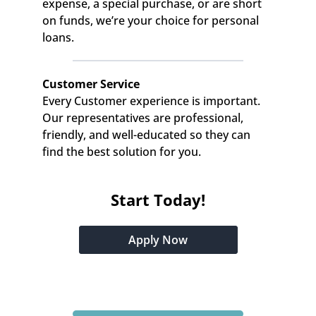
expense, a special purchase, or are short 
on funds, we’re your choice for personal 
loans.
Customer Service
Every Customer experience is important. 
Our representatives are professional, 
friendly, and well-educated so they can 
find the best solution for you.
Start Today!
Apply Now