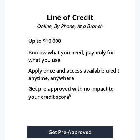
Line of Credit
Online, By Phone, At a Branch
Up to $10,000
Borrow what you need, pay only for 
what you use
Apply once and access available credit 
anytime, anywhere
Get pre-approved with no impact to 
§
your credit score
Get Pre-Approved