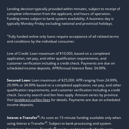
Lending decision typically provided within minutes, subject to receipt of
complete information from the applicant, and hours of operation.
Funding times subject to bank system availability. A business day is
typically Monday-Friday excluding national and provincial holidays.
+
Fully funded online only loans require acceptance of all related terms
and conditions by the individual consumer.
Line of Credit: Loan maximum of $10,000, based on a completed
application, net pay, and other qualification requirements, and
customer verification including a credit check. Payments are due on
scheduled income deposits. APR/Annual Interest Rate: 34.99%.
Secured Loan:
Loan maximum of $25,000. APR ranging from 24.99%,
29.99% or 34.99% based on a completed application, net pay, and other
qualification requirements, and customer verification including a credit
check. Security search and lien fees apply. Amount varies by province.
Visit
lenddirect.ca/lien-fees
for details. Payments are due on scheduled
income deposits.
®
Interac
e-Transfer
:
As soon as 15-minute funding available only when
®
using
Interac
e-Transfer
. Subject to bank processing and system
®