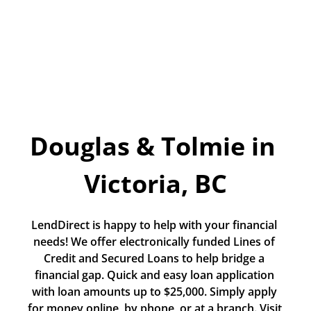
Today!
Apply Now
Stay Connected
Phone:
1-855-630-LEND
Douglas & Tolmie in 
Email:
CustomerService@LendDirect.ca
Victoria, BC
LendDirect is happy to help with your financial 
needs! We offer electronically funded Lines of 
Credit and Secured Loans to help bridge a 
financial gap. Quick and easy loan application 
with loan amounts up to $25,000. Simply apply 
for money online, by phone, or at a branch. Visit 