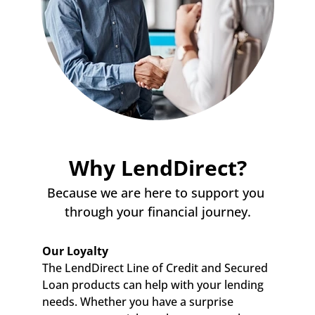
Why LendDirect?
Because we are here to support you 
through your financial journey.
Our Loyalty
The LendDirect Line of Credit and Secured 
Loan products can help with your lending 
needs. Whether you have a surprise 