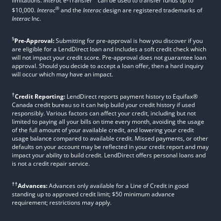
limitations.
Interac
e-Transfer
can be used to transfer funds up to
®
$10,000.
Interac
and the
Interac
design are registered trademarks of
Interac
Inc.
§
Pre-Approval:
Submitting for pre-approval is how you discover if you
are eligible for a LendDirect loan and includes a soft credit check which
will not impact your credit score. Pre-approval does not guarantee loan
approval. Should you decide to accept a loan offer, then a hard inquiry
will occur which may have an impact.
†
Credit Reporting:
LendDirect reports payment history to Equifax®
Canada credit bureau so it can help build your credit history if used
responsibly. Various factors can affect your credit, including but not
limited to paying all your bills on time every month, avoiding the usage
of the full amount of your available credit, and lowering your credit
usage balance compared to available credit. Missed payments, or other
defaults on your account may be reflected in your credit report and may
impact your ability to build credit. LendDirect offers personal loans and
is not a credit repair service.
††
Advances:
Advances only available for a Line of Credit in good
standing up to approved credit limit; $50 minimum advance
requirement; restrictions may apply.