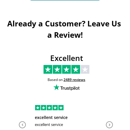
Already a Customer? Leave Us 
a Review!
Excellent
Based on
2489
reviews
excellent service
Very hel
excellent service
Very help