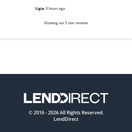
Ligia
,
9 hours ago
Sarah
,
1 d
Showing our 5 star reviews
© 2016 -
2026
All Rights Reserved.
LendDirect