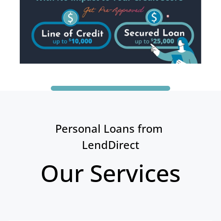
Personal Loans from 
LendDirect
Our Services