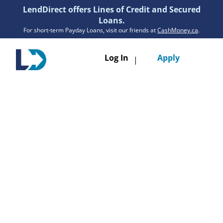
LendDirect offers Lines of Credit and Secured
Loans.
For short-term Payday Loans, visit our friends at
CashMoney.ca
.
Toggle
Log In
Apply
|
navigatio
Loans
Services
Resources
Branches
Get Pre-Approved