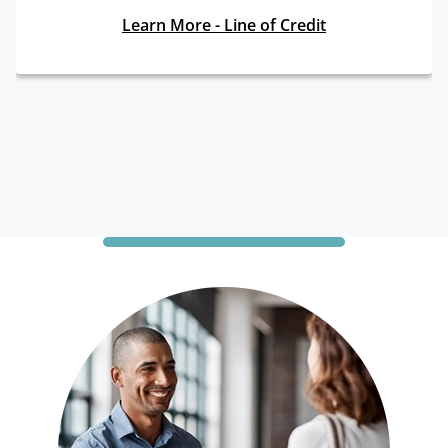
Learn More - Line of Credit