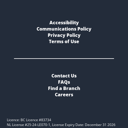
Accessibility
Communications Policy
Privacy Policy
Terms of Use
Contact Us
FAQs
Find a Branch
Careers
Licence: BC Licence #83734
NL License #25-24-LE070-1, License Expiry Date: December 31 2026