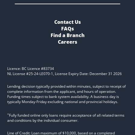
Contact Us
FAQs
Find a Branch
Careers
Licence: BC Licence #83734
NL License #25-24-LE070-1, License Expiry Date: December 31 2026
Lending decision typically provided within minutes, subject to receipt of
complete information from the applicant, and hours of operation.
Funding times subject to bank system availability. A business day is
typically Monday-Friday excluding national and provincial holidays.
+
Fully funded online only loans require acceptance of all related terms
and conditions by the individual consumer.
Line of Credit: Loan maximum of $10,000, based on a completed