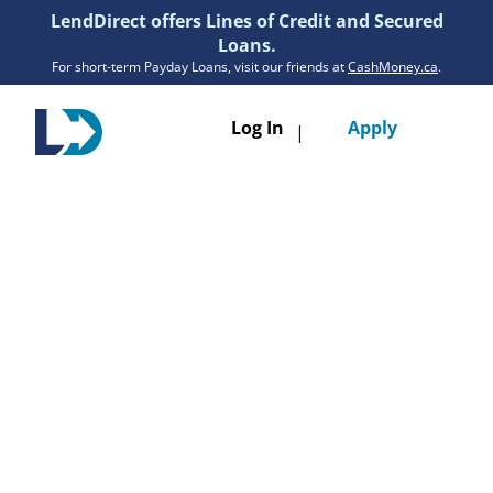
LendDirect offers Lines of Credit and Secured
Loans.
For short-term Payday Loans, visit our friends at
CashMoney.ca
.
Toggle
Log In
Apply
|
navigatio
Loans
Services
Resources
Branches
Get Pre-Approved