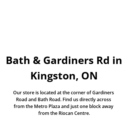
Today!
Apply Now
Stay Connected
Phone:
1-855-630-LEND
Bath & Gardiners Rd in 
Email:
CustomerService@LendDirect.ca
Kingston, ON
Our store is located at the corner of Gardiners 
Road and Bath Road. Find us directly across 
from the Metro Plaza and just one block away 
from the Riocan Centre.