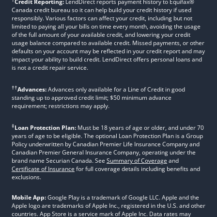
Credit Reporting:
LendDirect reports payment history to Equifax®
Canada credit bureau so it can help build your credit history if used
responsibly. Various factors can affect your credit, including but not
limited to paying all your bills on time every month, avoiding the usage
of the full amount of your available credit, and lowering your credit
usage balance compared to available credit. Missed payments, or other
defaults on your account may be reflected in your credit report and may
impact your ability to build credit. LendDirect offers personal loans and
is not a credit repair service.
††
Advances:
Advances only available for a Line of Credit in good
standing up to approved credit limit; $50 minimum advance
requirement; restrictions may apply.
‡
Loan Protection Plan:
Must be 18 years of age or older, and under 70
years of age to be eligible. The optional Loan Protection Plan is a Group
Policy underwritten by Canadian Premier Life Insurance Company and
Canadian Premier General Insurance Company, operating under the
brand name Securian Canada. See
Summary of Coverage
and
Certificate of Insurance
for full coverage details including benefits and
exclusions.
Mobile App:
Google Play is a trademark of Google LLC. Apple and the
Apple logo are trademarks of Apple Inc., registered in the U.S. and other
countries. App Store is a service mark of Apple Inc. Data rates may