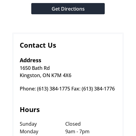
Get Directions
Contact Us
Address
1650 Bath Rd
Kingston, ON K7M 4X6
Phone: (613) 384-1775 Fax: (613) 384-1776
Hours
Sunday
Closed
Monday
9am - 7pm