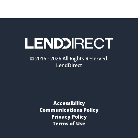
© 2016 -
2026
All Rights Reserved.
LendDirect
Accessibility
Communications Policy
Privacy Policy
Terms of Use