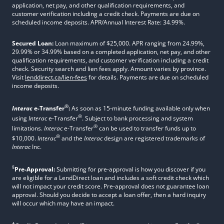
application, net pay, and other qualification requirements, and
customer verification including a credit check. Payments are due on
scheduled income deposits. APR/Annual Interest Rate: 34.99%.
Secured Loan:
Loan maximum of $25,000. APR ranging from 24.99%,
29.99% or 34.99% based on a completed application, net pay, and other
qualification requirements, and customer verification including a credit
check. Security search and lien fees apply. Amount varies by province.
Visit
lenddirect.ca/lien-fees
for details. Payments are due on scheduled
income deposits.
®
Interac
e-Transfer
:
As soon as 15-minute funding available only when
®
using
Interac
e-Transfer
. Subject to bank processing and system
®
limitations.
Interac
e-Transfer
can be used to transfer funds up to
®
$10,000.
Interac
and the
Interac
design are registered trademarks of
Interac
Inc.
§
Pre-Approval:
Submitting for pre-approval is how you discover if you
are eligible for a LendDirect loan and includes a soft credit check which
will not impact your credit score. Pre-approval does not guarantee loan
approval. Should you decide to accept a loan offer, then a hard inquiry
will occur which may have an impact.
†