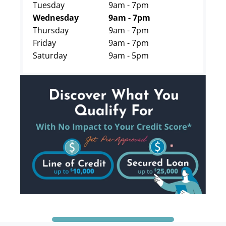
Tuesday
9am - 7pm
Wednesday
9am - 7pm
Thursday
9am - 7pm
Friday
9am - 7pm
Saturday
9am - 5pm