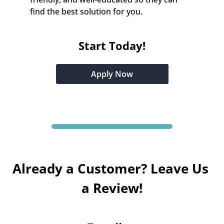
find the best solution for you.
Start Today!
Apply Now
Already a Customer? Leave Us 
a Review!