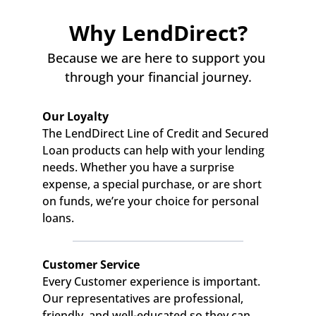
Why LendDirect?
Because we are here to support you 
through your financial journey.
Our Loyalty
The LendDirect Line of Credit and Secured 
Loan products can help with your lending 
needs. Whether you have a surprise 
expense, a special purchase, or are short 
on funds, we’re your choice for personal 
loans.
Customer Service
Every Customer experience is important. 
Our representatives are professional, 
friendly, and well-educated so they can 