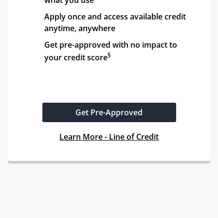
what you use
Apply once and access available credit 
anytime, anywhere
Get pre-approved with no impact to 
§
your credit score
Get Pre-Approved
Learn More - Line of Credit