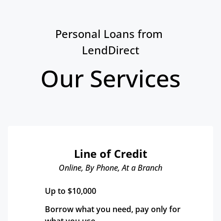
Personal Loans from 
LendDirect
Our Services
Line of Credit
Online, By Phone, At a Branch
Up to $10,000
Borrow what you need, pay only for 