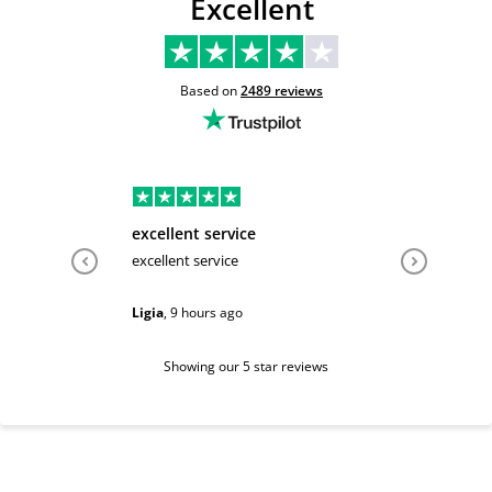
Excellent
Based on
2489
reviews
excellent service
Very hel
excellent service
Very help
Ligia
,
9 hours ago
Sarah
,
1 d
Showing our 5 star reviews