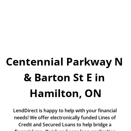
Today!
Apply Now
Stay Connected
Phone:
1-855-630-LEND
Centennial Parkway N 
Email:
CustomerService@LendDirect.ca
& Barton St E in 
Hamilton, ON
LendDirect is happy to help with your financial 
needs! We offer electronically funded Lines of 
Credit and Secured Loans to help bridge a 