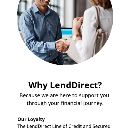
Why LendDirect?
Because we are here to support you 
through your financial journey.
Our Loyalty
The LendDirect Line of Credit and Secured 