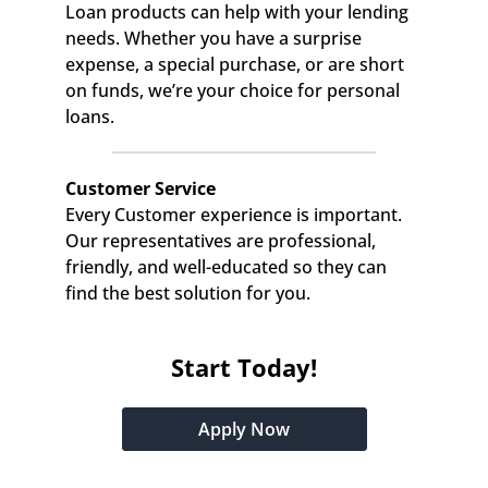
Loan products can help with your lending 
needs. Whether you have a surprise 
expense, a special purchase, or are short 
on funds, we’re your choice for personal 
loans.
Customer Service
Every Customer experience is important. 
Our representatives are professional, 
friendly, and well-educated so they can 
find the best solution for you.
Start Today!
Apply Now