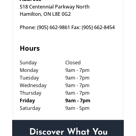
518 Centennial Parkway North
Hamilton, ON L8E 0G2
Phone: (905) 662-9861 Fax: (905) 662-8454
Hours
Sunday
Closed
Monday
9am - 7pm
Tuesday
9am - 7pm
Wednesday
9am - 7pm
Thursday
9am - 7pm
Friday
9am - 7pm
Saturday
9am - 5pm