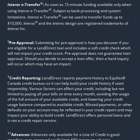
®
Interac
e-Transfer
:
As soon as 15-minute funding available only when
®
using
Interac
e-Transfer
. Subject to bank processing and system
®
limitations.
Interac
e-Transfer
can be used to transfer funds up to
®
$10,000.
Interac
and the
Interac
design are registered trademarks of
Interac
Inc.
§
Pre-Approval:
Submitting for pre-approval is how you discover if you
are eligible for a LendDirect loan and includes a soft credit check which
will not impact your credit score. Pre-approval does not guarantee loan
approval. Should you decide to accept a loan offer, then a hard inquiry
will occur which may have an impact.
†
Credit Reporting:
LendDirect reports payment history to Equifax®
Canada credit bureau so it can help build your credit history if used
responsibly. Various factors can affect your credit, including but not
limited to paying all your bills on time every month, avoiding the usage
of the full amount of your available credit, and lowering your credit
usage balance compared to available credit. Missed payments, or other
defaults on your account may be reflected in your credit report and may
impact your ability to build credit. LendDirect offers personal loans and
is not a credit repair service.
††
Advances:
Advances only available for a Line of Credit in good
standing up to approved credit limit; $50 minimum advance