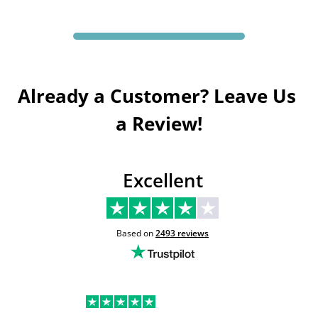
Already a Customer? Leave Us 
a Review!
Excellent
Based on
2493
reviews