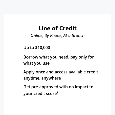
Line of Credit
Online, By Phone, At a Branch
Up to $10,000
Borrow what you need, pay only for 
what you use
Apply once and access available credit 
anytime, anywhere
Get pre-approved with no impact to 
§
your credit score