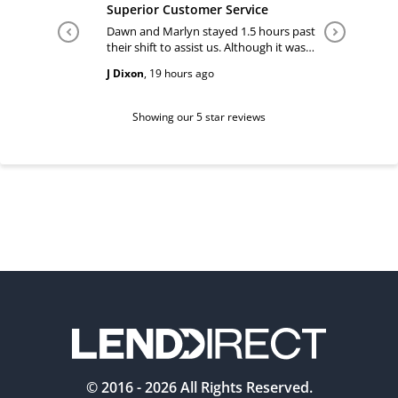
Superior Customer Service
Tiffany 
Dawn and Marlyn stayed 1.5 hours past
Tiffany pl
their shift to assist us. Although it was
answered
past their shift they maintained a
happy and
J Dixon
,
19 hours ago
Teri Boyc
geniune smile which made this a
Thank you
wonderful experience.
Tiffeny acknowledgment/ appreciation
of her exc
Showing our 5 star reviews
© 2016 -
2026
All Rights Reserved.