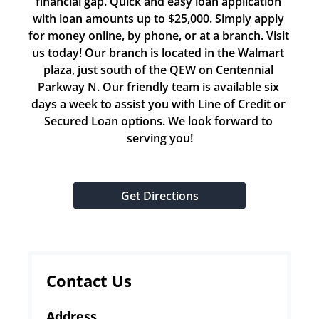
financial gap. Quick and easy loan application 
with loan amounts up to $25,000. Simply apply 
for money online, by phone, or at a branch. Visit 
us today! Our branch is located in the Walmart 
plaza, just south of the QEW on Centennial 
Parkway N. Our friendly team is available six 
days a week to assist you with Line of Credit or 
Secured Loan options. We look forward to 
serving you!
Get Directions
Contact Us
Address