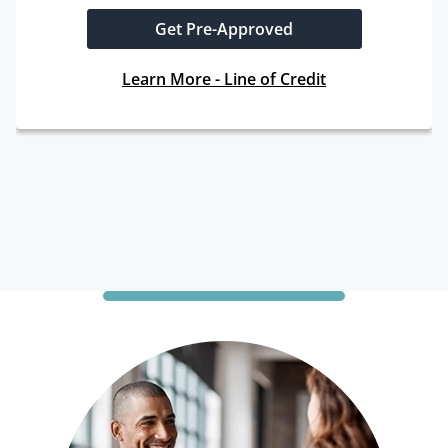
Get Pre-Approved
Learn More - Line of Credit