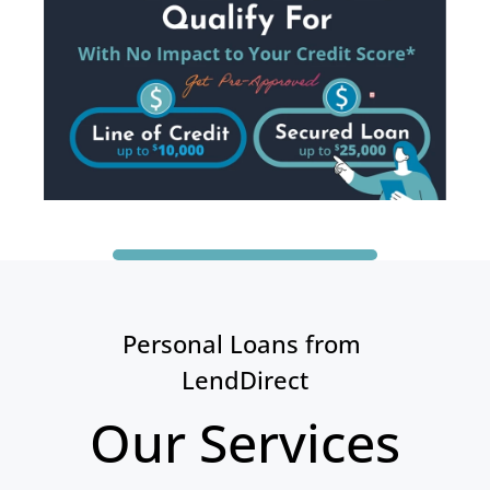
Personal Loans from 
LendDirect
Our Services