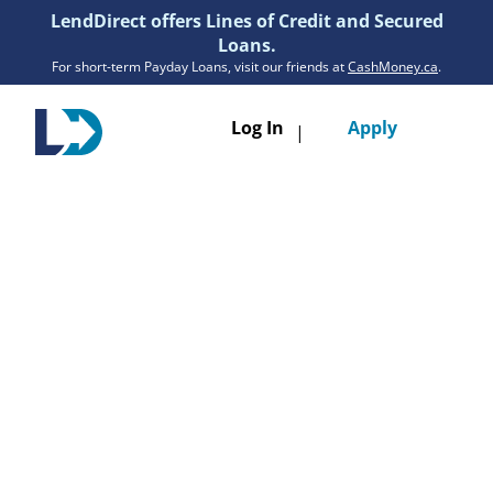
LendDirect offers Lines of Credit and Secured
Loans.
For short-term Payday Loans, visit our friends at
CashMoney.ca
.
Toggle
Log In
Apply
|
navigatio
Loans
Services
Resources
Branches
Get Pre-Approved