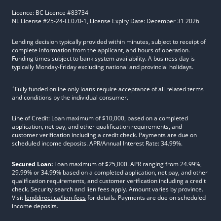
Licence: BC Licence #83734
NL License #25-24-LE070-1, License Expiry Date: December 31 2026
Lending decision typically provided within minutes, subject to receipt of
complete information from the applicant, and hours of operation.
Funding times subject to bank system availability. A business day is
typically Monday-Friday excluding national and provincial holidays.
+
Fully funded online only loans require acceptance of all related terms
and conditions by the individual consumer.
Line of Credit: Loan maximum of $10,000, based on a completed
application, net pay, and other qualification requirements, and
customer verification including a credit check. Payments are due on
scheduled income deposits. APR/Annual Interest Rate: 34.99%.
Secured Loan:
Loan maximum of $25,000. APR ranging from 24.99%,
29.99% or 34.99% based on a completed application, net pay, and other
qualification requirements, and customer verification including a credit
check. Security search and lien fees apply. Amount varies by province.
Visit
lenddirect.ca/lien-fees
for details. Payments are due on scheduled
income deposits.