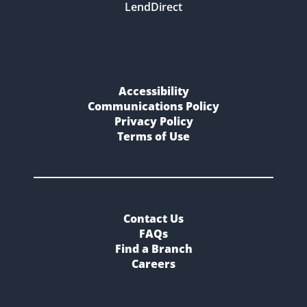
LendDirect
Accessibility
Communications Policy
Privacy Policy
Terms of Use
Contact Us
FAQs
Find a Branch
Careers