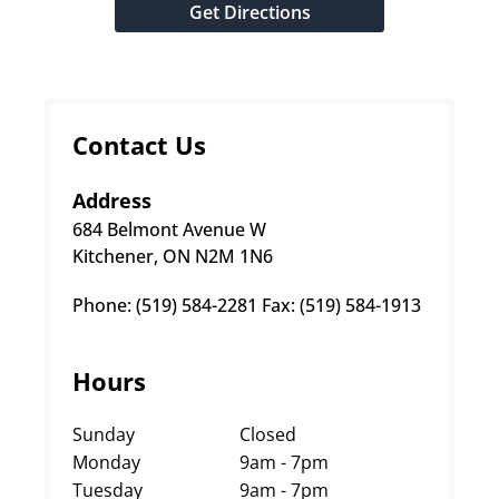
Get Directions
Contact Us
Address
684 Belmont Avenue W
Kitchener, ON N2M 1N6
Phone: (519) 584-2281 Fax: (519) 584-1913
Hours
Sunday
Closed
Monday
9am - 7pm
Tuesday
9am - 7pm