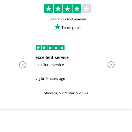
Based on
2489
reviews
excellent service
Very hel
excellent service
Very help
Ligia
,
9 hours ago
Sarah
,
1 d
Showing our 5 star reviews