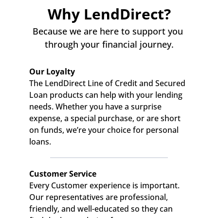
Why LendDirect?
Because we are here to support you 
through your financial journey.
Our Loyalty
The LendDirect Line of Credit and Secured 
Loan products can help with your lending 
needs. Whether you have a surprise 
expense, a special purchase, or are short 
on funds, we’re your choice for personal 
loans.
Customer Service
Every Customer experience is important. 
Our representatives are professional, 
friendly, and well-educated so they can 