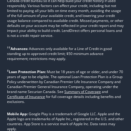
Canada credit bureau so it can help build your credit history if used
responsibly. Various factors can affect your credit, including but not
limited to paying all your bills on time every month, avoiding the usage
of the full amount of your available credit, and lowering your credit
usage balance compared to available credit. Missed payments, or other
defaults on your account may be reflected in your credit report and may
impact your ability to build credit. LendDirect offers personal loans and
is not a credit repair service.
††
Advances:
Advances only available for a Line of Credit in good
standing up to approved credit limit; $50 minimum advance
requirement; restrictions may apply.
‡
Loan Protection Plan:
Must be 18 years of age or older, and under 70
years of age to be eligible. The optional Loan Protection Plan is a Group
Policy underwritten by Canadian Premier Life Insurance Company and
Canadian Premier General Insurance Company, operating under the
brand name Securian Canada. See
Summary of Coverage
and
Certificate of Insurance
for full coverage details including benefits and
exclusions.
Mobile App:
Google Play is a trademark of Google LLC. Apple and the
Apple logo are trademarks of Apple Inc., registered in the U.S. and other
countries. App Store is a service mark of Apple Inc. Data rates may
apply.