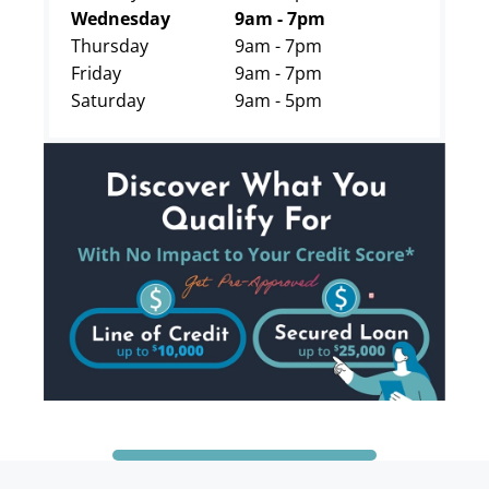
Wednesday
9am - 7pm
Thursday
9am - 7pm
Friday
9am - 7pm
Saturday
9am - 5pm