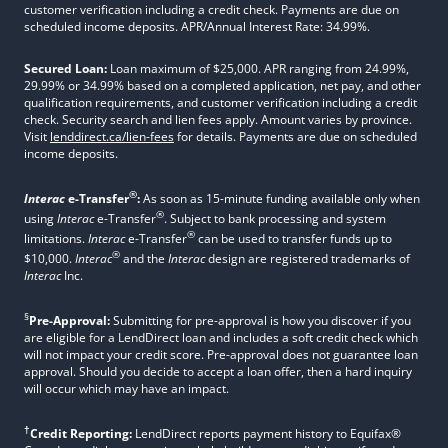
customer verification including a credit check. Payments are due on
scheduled income deposits. APR/Annual Interest Rate: 34.99%.
Secured Loan:
Loan maximum of $25,000. APR ranging from 24.99%,
29.99% or 34.99% based on a completed application, net pay, and other
qualification requirements, and customer verification including a credit
check. Security search and lien fees apply. Amount varies by province.
Visit
lenddirect.ca/lien-fees
for details. Payments are due on scheduled
income deposits.
®
Interac
e-Transfer
:
As soon as 15-minute funding available only when
®
using
Interac
e-Transfer
. Subject to bank processing and system
®
limitations.
Interac
e-Transfer
can be used to transfer funds up to
®
$10,000.
Interac
and the
Interac
design are registered trademarks of
Interac
Inc.
§
Pre-Approval:
Submitting for pre-approval is how you discover if you
are eligible for a LendDirect loan and includes a soft credit check which
will not impact your credit score. Pre-approval does not guarantee loan
approval. Should you decide to accept a loan offer, then a hard inquiry
will occur which may have an impact.
†
Credit Reporting:
LendDirect reports payment history to Equifax®