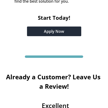
find the best solution for you.
Start Today!
Apply Now
Already a Customer? Leave Us 
a Review!
Excellent