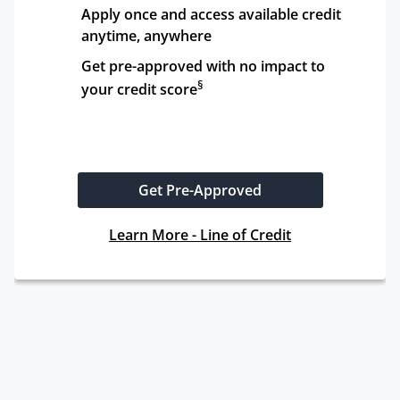
Apply once and access available credit 
anytime, anywhere
Get pre-approved with no impact to 
§
your credit score
Get Pre-Approved
Learn More - Line of Credit