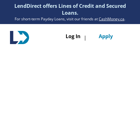
LendDirect offers Lines of Credit and Secured
Loans.
For short-term Payday Loans, visit our friends at
CashMoney.ca
.
Toggle
Log In
Apply
|
navigatio
Loans
Services
Resources
Branches
Get Pre-Approved