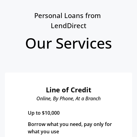
Personal Loans from 
LendDirect
Our Services
Line of Credit
Online, By Phone, At a Branch
Up to $10,000
Borrow what you need, pay only for 
what you use