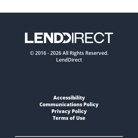
© 2016 -
2026
All Rights Reserved.
LendDirect
Accessibility
Communications Policy
Privacy Policy
Terms of Use