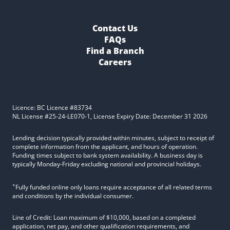
Contact Us
FAQs
Find a Branch
Careers
Licence: BC Licence #83734
NL License #25-24-LE070-1, License Expiry Date: December 31 2026
Lending decision typically provided within minutes, subject to receipt of
complete information from the applicant, and hours of operation.
Funding times subject to bank system availability. A business day is
typically Monday-Friday excluding national and provincial holidays.
+
Fully funded online only loans require acceptance of all related terms
and conditions by the individual consumer.
Line of Credit: Loan maximum of $10,000, based on a completed
application, net pay, and other qualification requirements, and