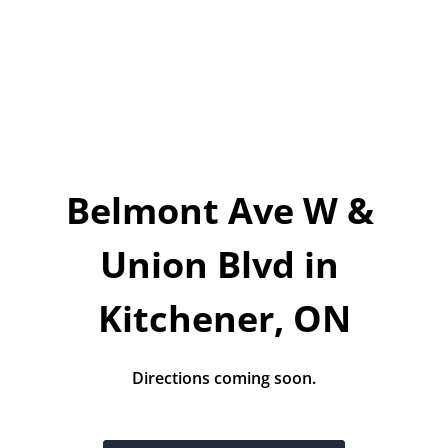
Today!
Apply Now
Stay Connected
Phone:
1-855-630-LEND
Belmont Ave W & 
Email:
CustomerService@LendDirect.ca
Union Blvd in 
Kitchener, ON
Directions coming soon.