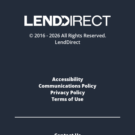
© 2016 -
2026
All Rights Reserved.
LendDirect
Accessibility
Communications Policy
Privacy Policy
Terms of Use