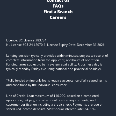
Contact Us
FAQs
Find a Branch
Careers
Licence: BC Licence #83734
NL License #25-24-LE070-1, License Expiry Date: December 31 2026
Lending decision typically provided within minutes, subject to receipt of
complete information from the applicant, and hours of operation.
Funding times subject to bank system availability. A business day is
typically Monday-Friday excluding national and provincial holidays.
+
Fully funded online only loans require acceptance of all related terms
and conditions by the individual consumer.
Line of Credit: Loan maximum of $10,000, based on a completed
application, net pay, and other qualification requirements, and
customer verification including a credit check. Payments are due on
scheduled income deposits. APR/Annual Interest Rate: 34.99%.