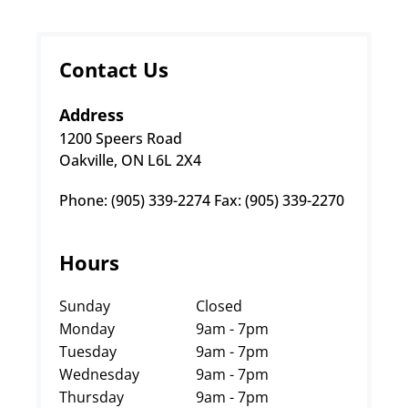
Contact Us
Address
1200 Speers Road
Oakville, ON L6L 2X4
Phone: (905) 339-2274 Fax: (905) 339-2270
Hours
Sunday
Closed
Monday
9am - 7pm
Tuesday
9am - 7pm
Wednesday
9am - 7pm
Thursday
9am - 7pm