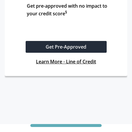
Get pre-approved with no impact to 
§
your credit score
Get Pre-Approved
Learn More - Line of Credit