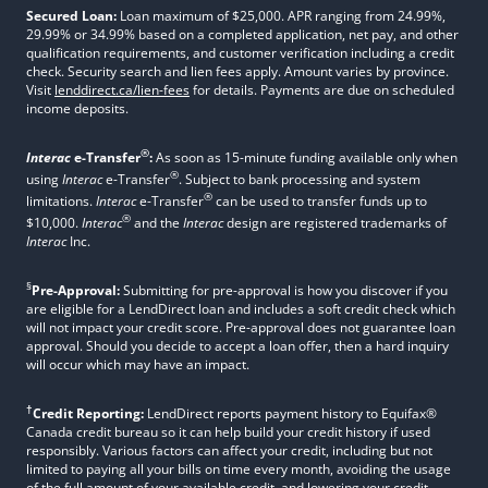
Secured Loan:
Loan maximum of $25,000. APR ranging from 24.99%,
29.99% or 34.99% based on a completed application, net pay, and other
qualification requirements, and customer verification including a credit
check. Security search and lien fees apply. Amount varies by province.
Visit
lenddirect.ca/lien-fees
for details. Payments are due on scheduled
income deposits.
®
Interac
e-Transfer
:
As soon as 15-minute funding available only when
®
using
Interac
e-Transfer
. Subject to bank processing and system
®
limitations.
Interac
e-Transfer
can be used to transfer funds up to
®
$10,000.
Interac
and the
Interac
design are registered trademarks of
Interac
Inc.
§
Pre-Approval:
Submitting for pre-approval is how you discover if you
are eligible for a LendDirect loan and includes a soft credit check which
will not impact your credit score. Pre-approval does not guarantee loan
approval. Should you decide to accept a loan offer, then a hard inquiry
will occur which may have an impact.
†
Credit Reporting:
LendDirect reports payment history to Equifax®
Canada credit bureau so it can help build your credit history if used
responsibly. Various factors can affect your credit, including but not
limited to paying all your bills on time every month, avoiding the usage
of the full amount of your available credit, and lowering your credit