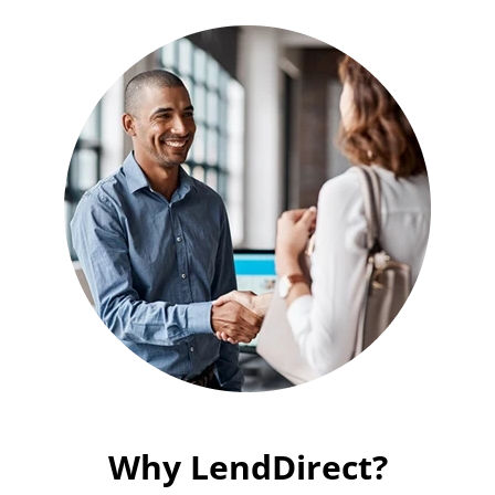
Why LendDirect?