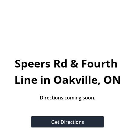
Today!
Apply Now
Stay Connected
Phone:
1-855-630-LEND
Speers Rd & Fourth 
Email:
CustomerService@LendDirect.ca
Line in Oakville, ON
Directions coming soon.
Get Directions