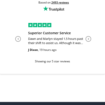
Based on
2493
reviews
Superior Customer Service
Tiffany 
Dawn and Marlyn stayed 1.5 hours past
Tiffany pl
their shift to assist us. Although it was
answered
past their shift they maintained a
happy and
J Dixon
,
19 hours ago
Teri Boyc
geniune smile which made this a
Thank you
wonderful experience.
Tiffeny acknowledgment/ appreciation
of her exc
Showing our 5 star reviews