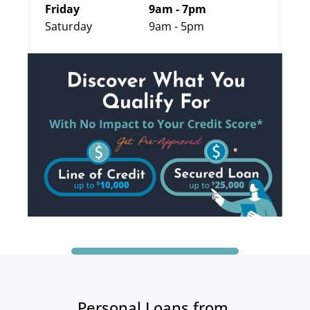
Friday
9am - 7pm
Saturday
9am - 5pm
Personal Loans from 