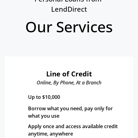
LendDirect
Our Services
Line of Credit
Online, By Phone, At a Branch
Up to $10,000
Borrow what you need, pay only for 
what you use
Apply once and access available credit 
anytime, anywhere