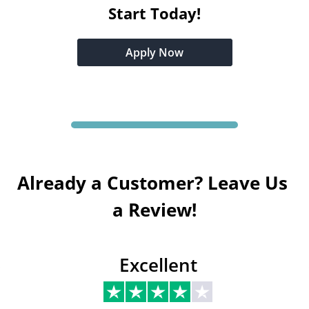
Start Today!
Apply Now
Already a Customer? Leave Us 
a Review!
Excellent