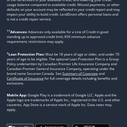
usage balance compared to available credit. Missed payments, or other
defaults on your account may be reflected in your credit report and may
impact your ability to build credit. LendDirect offers personal loans and
is not a credit repair service.
††
Advances:
Advances only available for a Line of Credit in good
standing up to approved credit limit; $50 minimum advance
requirement; restrictions may apply.
‡
Loan Protection Plan:
Must be 18 years of age or older, and under 70
years of age to be eligible. The optional Loan Protection Plan is a Group
Policy underwritten by Canadian Premier Life Insurance Company and
Canadian Premier General Insurance Company, operating under the
brand name Securian Canada. See
Summary of Coverage
and
Certificate of Insurance
for full coverage details including benefits and
exclusions.
Mobile App:
Google Play is a trademark of Google LLC. Apple and the
Apple logo are trademarks of Apple Inc., registered in the U.S. and other
countries. App Store is a service mark of Apple Inc. Data rates may
apply.