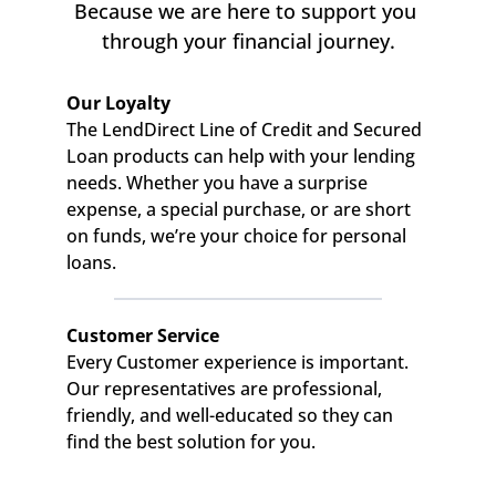
Because we are here to support you 
through your financial journey.
Our Loyalty
The LendDirect Line of Credit and Secured 
Loan products can help with your lending 
needs. Whether you have a surprise 
expense, a special purchase, or are short 
on funds, we’re your choice for personal 
loans.
Customer Service
Every Customer experience is important. 
Our representatives are professional, 
friendly, and well-educated so they can 
find the best solution for you.