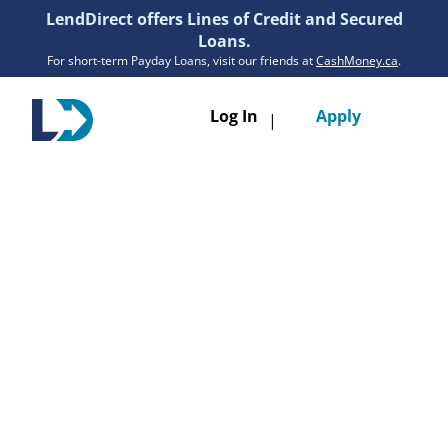
LendDirect offers Lines of Credit and Secured
Loans.
For short-term Payday Loans, visit our friends at
CashMoney.ca
.
Toggle
Log In
Apply
|
navigatio
Loans
Services
Resources
Branches
Get Pre-Approved