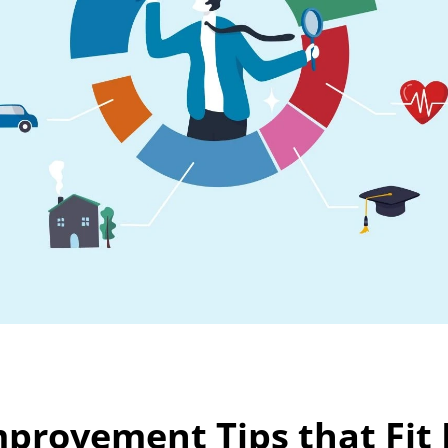
mprovement Tips that Fit R