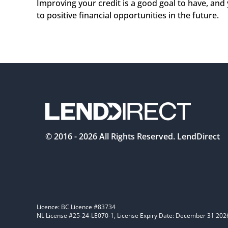
Improving your credit is a good goal to have, and y
to positive financial opportunities in the future.  
© 2016 -
2026
All Rights Reserved. LendDirect
Licence: BC Licence #83734
NL License #25-24-LE070-1, License Expiry Date: December 31 202