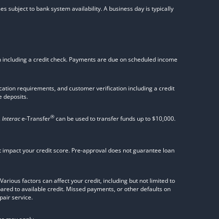
s subject to bank system availability. A business day is typically
on including a credit check. Payments are due on scheduled income
tion requirements, and customer verification including a credit
 deposits.
®
.
Interac
e-Transfer
can be used to transfer funds up to $10,000.
not impact your credit score. Pre-approval does not guarantee loan
rious factors can affect your credit, including but not limited to
pared to available credit. Missed payments, or other defaults on
pair service.