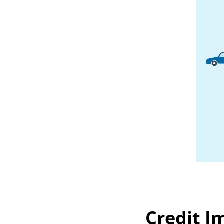
Credit I