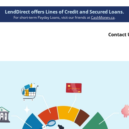
LendDirect offers Lines of Credit and Secured Loans.
For short-term Payday Loans, visit our friends at
CashMoney.ca
.
Contact 
Resources
ion Plan
Accessibility
ion Claims Forms
About Us
Blogs
FAQs
Funding Times
Security Centre