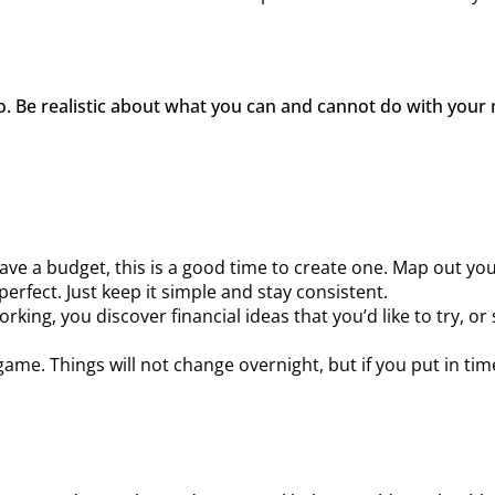
to. Be realistic about what you can and cannot do with your 
have a budget, this is a good time to create one. Map out yo
perfect. Just keep it simple and stay consistent.
working, you discover financial ideas that you’d like to try
me. Things will not change overnight, but if you put in ti