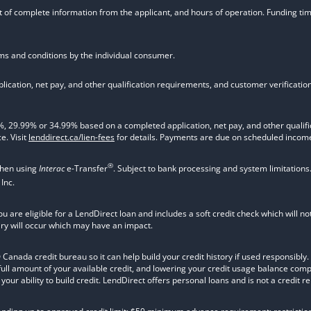
t of complete information from the applicant, and hours of operation. Funding time
rms and conditions by the individual consumer.
ication, net pay, and other qualification requirements, and customer verificati
9.99% or 34.99% based on a completed application, net pay, and other qualifica
e. Visit
lenddirect.ca/lien-fees
for details. Payments are due on scheduled income
®
when using
Interac
e-Transfer
. Subject to bank processing and system limitations
Inc.
ou are eligible for a LendDirect loan and includes a soft credit check which will 
iry will occur which may have an impact.
nada credit bureau so it can help build your credit history if used responsibly. Va
 full amount of your available credit, and lowering your credit usage balance com
ur ability to build credit. LendDirect offers personal loans and is not a credit re