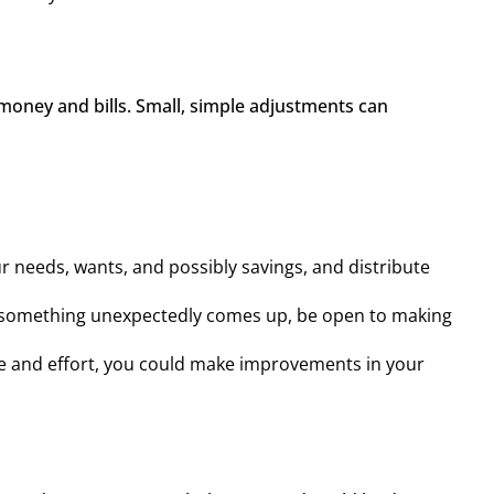
money and bills. Small, simple adjustments can 
ur needs, wants, and possibly savings, and distribute
, or something unexpectedly comes up, be open to making
me and effort, you could make improvements in your