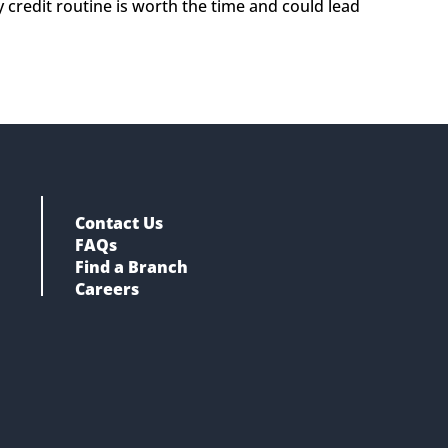
y credit routine is worth the time and could lead 
Contact Us
FAQs
Find a Branch
Careers