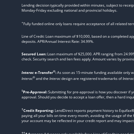
Lending decision typically provided within minutes, subject to receip
Monday-Friday excluding national and provincial holidays.
+
Fully funded online only loans require acceptance of all related te
Line of Credit: Loan maximum of $10,000, based on a completed appl
deposits. APR/Annual Interest Rate: 34.99%.
Secured Loan:
Loan maximum of $25,000. APR ranging from 24.99%, 2
check. Security search and lien fees apply. Amount varies by provinc
®
Interac
e-Transfer
:
As soon as 15-minute funding available only 
®
Interac
and the
Interac
design are registered trademarks of
Interac
§
Pre-Approval:
Submitting for pre-approval is how you discover if y
approval. Should you decide to accept a loan offer, then a hard inqu
†
Credit Reporting:
LendDirect reports payment history to Equifax® Ca
paying all your bills on time every month, avoiding the usage of the
your account may be reflected in your credit report and may impact yo
††