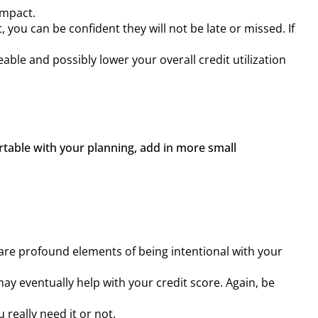
impact.
u can be confident they will not be late or missed. If
able and possibly lower your overall credit utilization
table with your planning, add in more small 
re profound elements of being intentional with your
y eventually help with your credit score. Again, be
 really need it or not.