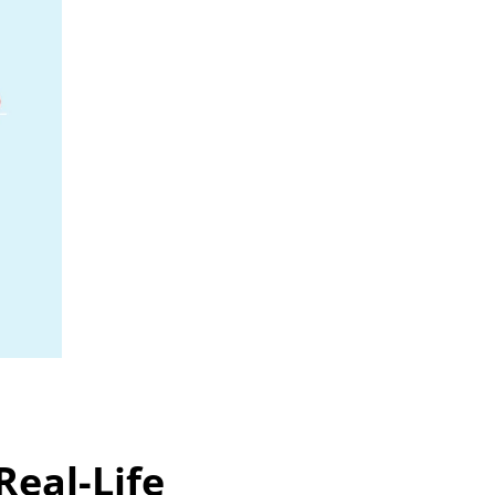
eal-Life 