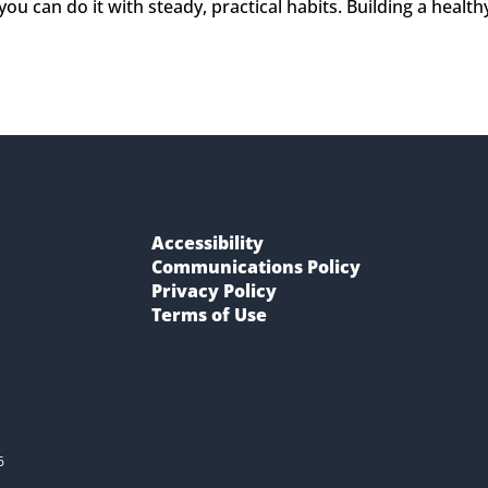
ou can do it with steady, practical habits. Building a health
Accessibility
Communications Policy
Privacy Policy
Terms of Use
6