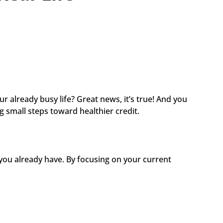
 already busy life? Great news, it’s true! And you 
g small steps toward healthier credit.
you already have. By focusing on your current 