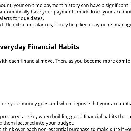
ount, your on-time payment history can have a significant 
utomatically have your payments made from your account, yo
alerts for due dates.
 a little extra on balances, it may help keep payments manage
Everyday Financial Habits
 with each financial move. Then, as you become more comfor
ere your money goes and when deposits hit your account a
repared are key when building good financial habits that ma
e them factored into your budget.
to think over each non-essential purchase to make sure if you