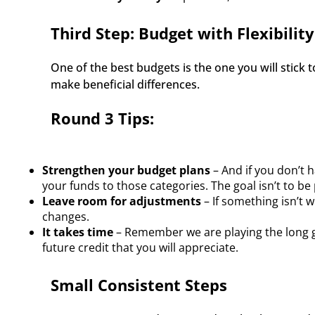
Third Step: Budget with Flexibility
One of the best budgets is the one you will stick 
make beneficial differences. 
Round 3 Tips:
Strengthen your budget plans
– And if you don’t 
your funds to those categories. The goal isn’t to be 
Leave room for adjustments
– If something isn’t 
changes.
It takes time
– Remember we are playing the long ga
future credit that you will appreciate.
Small Consistent Steps