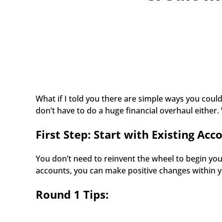
What if I told you there are simple ways you could
don’t have to do a huge financial overhaul either.
First Step: Start with Existing Acc
You don’t need to reinvent the wheel to begin you
accounts, you can make positive changes within yo
Round 1 Tips: