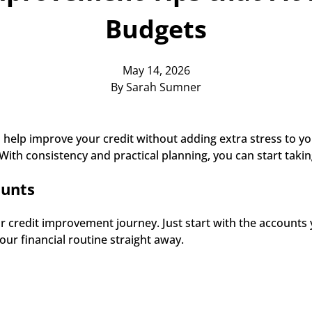
Budgets
May 14, 2026
By Sarah Sumner
 help improve your credit without adding extra stress to your
 With consistency and practical planning, you can start takin
ounts
r credit improvement journey. Just start with the accounts 
ur financial routine straight away. 