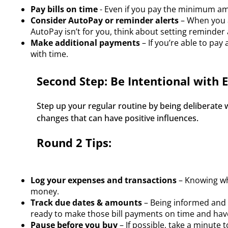
Pay bills on time
- Even if you pay the minimum am
Consider AutoPay or reminder alerts
– When you a
AutoPay isn’t for you, think about setting reminder 
Make additional payments
– If you’re able to pay
with time.
Second Step: Be Intentional with 
Step up your regular routine by being deliberate
changes that can have positive influences.  
Round 2 Tips:
Log your expenses and transactions
– Knowing wh
money.
Track due dates & amounts
– Being informed and p
ready to make those bill payments on time and hav
Pause before you buy
– If possible, take a minute 