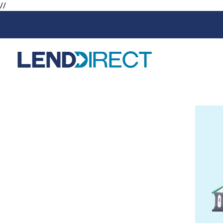
//
Loans
Services
Available Loans
Loan Protect
Line of Credit
Loan Protect
Online Loans
Personal Loans
Secured Loan