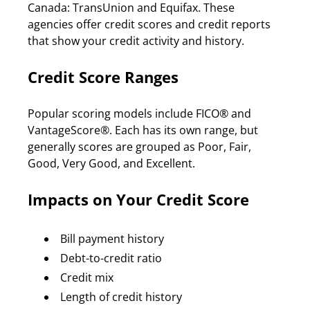
Canada: TransUnion and Equifax. These 
agencies offer credit scores and credit reports 
that show your credit activity and history.
Credit Score Ranges
Popular scoring models include FICO® and 
VantageScore®. Each has its own range, but 
generally scores are grouped as Poor, Fair, 
Good, Very Good, and Excellent.
Impacts on Your Credit Score
Bill payment history
Debt-to-credit ratio
Credit mix
Length of credit history