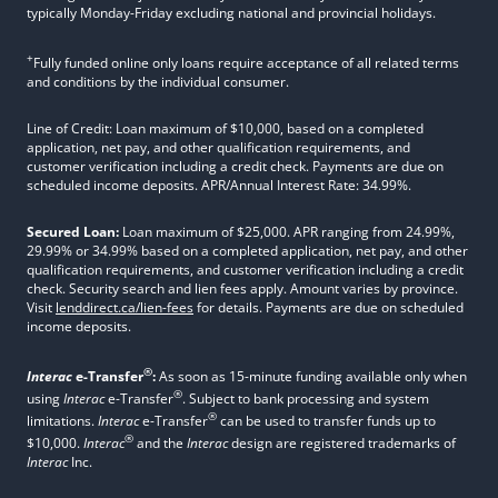
typically Monday-Friday excluding national and provincial holidays.
+
Fully funded online only loans require acceptance of all related terms
and conditions by the individual consumer.
Line of Credit: Loan maximum of $10,000, based on a completed
application, net pay, and other qualification requirements, and
customer verification including a credit check. Payments are due on
scheduled income deposits. APR/Annual Interest Rate: 34.99%.
Secured Loan:
Loan maximum of $25,000. APR ranging from 24.99%,
29.99% or 34.99% based on a completed application, net pay, and other
qualification requirements, and customer verification including a credit
check. Security search and lien fees apply. Amount varies by province.
Visit
lenddirect.ca/lien-fees
for details. Payments are due on scheduled
income deposits.
®
Interac
e-Transfer
:
As soon as 15-minute funding available only when
®
using
Interac
e-Transfer
. Subject to bank processing and system
®
limitations.
Interac
e-Transfer
can be used to transfer funds up to
®
$10,000.
Interac
and the
Interac
design are registered trademarks of
Interac
Inc.