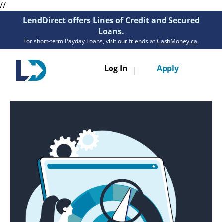
//
LendDirect offers Lines of Credit and Secured
Loans.
For short-term Payday Loans, visit our friends at
CashMoney.ca
.
Toggle
Log In
Apply
|
navigatio
Loans
Services
Resources
Branches
Get Pre-Approved