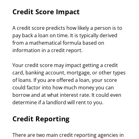
Credit Score Impact
A credit score predicts how likely a person is to 
pay back a loan on time. It is typically derived 
from a mathematical formula based on 
information in a credit report.
Your credit score may impact getting a credit 
card, banking account, mortgage, or other types 
of loans. If you are offered a loan, your score 
could factor into how much money you can 
borrow and at what interest rate. It could even 
determine if a landlord will rent to you.
Credit Reporting
There are two main credit reporting agencies in 