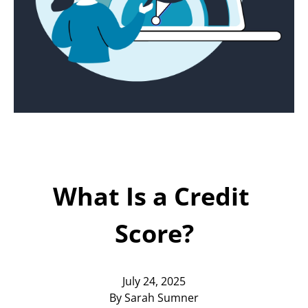
Today!
Apply Now
Stay Connected
Phone:
1-855-630-LEND
Email:
CustomerService@LendDirect.ca
What Is a Credit 
Score?
July 24, 2025
By Sarah Sumner