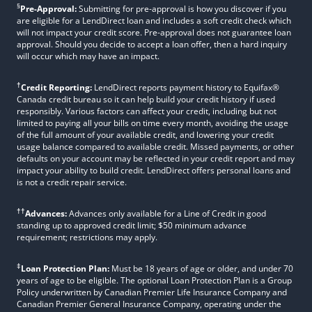
§
Pre-Approval:
Submitting for pre-approval is how you discover if you
are eligible for a LendDirect loan and includes a soft credit check which
will not impact your credit score. Pre-approval does not guarantee loan
approval. Should you decide to accept a loan offer, then a hard inquiry
will occur which may have an impact.
†
Credit Reporting:
LendDirect reports payment history to Equifax®
Canada credit bureau so it can help build your credit history if used
responsibly. Various factors can affect your credit, including but not
limited to paying all your bills on time every month, avoiding the usage
of the full amount of your available credit, and lowering your credit
usage balance compared to available credit. Missed payments, or other
defaults on your account may be reflected in your credit report and may
impact your ability to build credit. LendDirect offers personal loans and
is not a credit repair service.
††
Advances:
Advances only available for a Line of Credit in good
standing up to approved credit limit; $50 minimum advance
requirement; restrictions may apply.
‡
Loan Protection Plan:
Must be 18 years of age or older, and under 70
years of age to be eligible. The optional Loan Protection Plan is a Group
Policy underwritten by Canadian Premier Life Insurance Company and
Canadian Premier General Insurance Company, operating under the