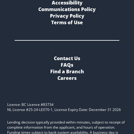
Accessibility
Communications Policy
Privacy Policy
Terms of Use
Contact Us
FAQs
Find a Branch
Careers
Licence: BC Licence #83734
NL License #25-24-LE070-1, License Expiry Date: December 31 2026
Lending decision typically provided within minutes, subject to receipt of
complete information from the applicant, and hours of operation.
Funding times subject to bank system availability. A business day is