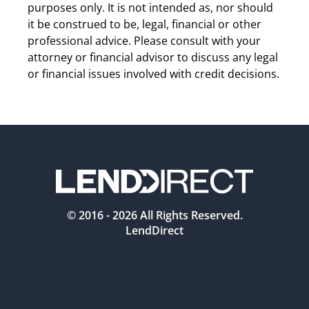
purposes only. It is not intended as, nor should 
it be construed to be, legal, financial or other 
professional advice. Please consult with your 
attorney or financial advisor to discuss any legal 
or financial issues involved with credit decisions.
© 2016 -
2026
All Rights Reserved.
LendDirect