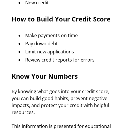
New credit
How to Build Your Credit Score
Make payments on time
Pay down debt
Limit new applications
Review credit reports for errors
Know Your Numbers
By knowing what goes into your credit score, 
you can build good habits, prevent negative 
impacts, and protect your credit with helpful 
resources.
This information is presented for educational 