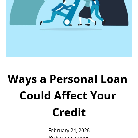
Today!
Apply Now
Stay Connected
Phone:
1-855-630-LEND
Email:
CustomerService@LendDirect.ca
Ways a Personal Loan 
Could Affect Your 
Credit
February 24, 2026
By Sarah Sumner