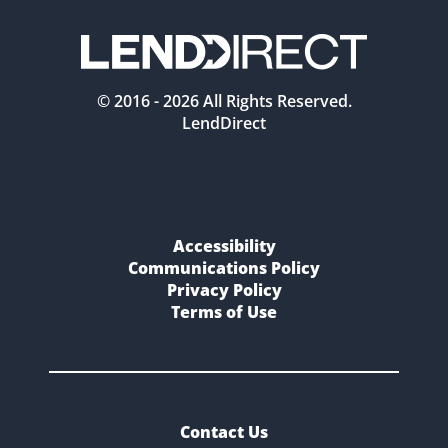
© 2016 -
2026
All Rights Reserved.
LendDirect
Accessibility
Communications Policy
Privacy Policy
Terms of Use
Contact Us