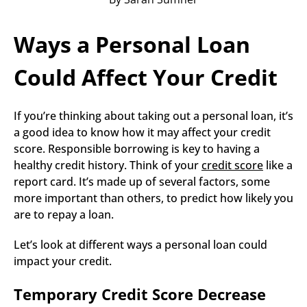
Ways a Personal Loan 
Could Affect Your Credit
If you’re thinking about taking out a personal loan, it’s 
a good idea to know how it may affect your credit 
score. Responsible borrowing is key to having a 
healthy credit history. Think of your 
credit score
 like a 
report card. It’s made up of several factors, some 
more important than others, to predict how likely you 
are to repay a loan.
Let’s look at different ways a personal loan could 
impact your credit.
Temporary Credit Score Decrease