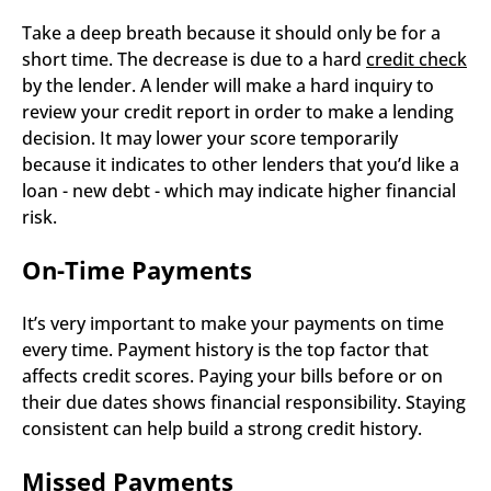
Take a deep breath because it should only be for a 
short time. The decrease is due to a hard 
credit check
by the lender. A lender will make a hard inquiry to 
review your credit report in order to make a lending 
decision. It may lower your score temporarily 
because it indicates to other lenders that you’d like a 
loan - new debt - which may indicate higher financial 
risk.  
On-Time Payments
It’s very important to make your payments on time 
every time. Payment history is the top factor that 
affects credit scores. Paying your bills before or on 
their due dates shows financial responsibility. Staying 
consistent can help build a strong credit history.
Missed Payments