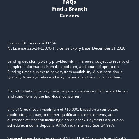
FAQs
Find a Branch
Careers
Licence: BC Licence #83734
NL License #25-24-LE070-1, License Expiry Date: December 31 2026
Lending decision typically provided within minutes, subject to receipt of
complete information from the applicant, and hours of operation.
Funding times subject to bank system availability. A business day is
typically Monday-Friday excluding national and provincial holidays.
+
Fully funded online only loans require acceptance of all related terms
and conditions by the individual consumer.
Line of Credit: Loan maximum of $10,000, based on a completed
application, net pay, and other qualification requirements, and
customer verification including a credit check. Payments are due on
scheduled income deposits. APR/Annual Interest Rate: 34.99%.
Secured Loan:
Loan maximum of $25,000. APR ranging from 24.99%,