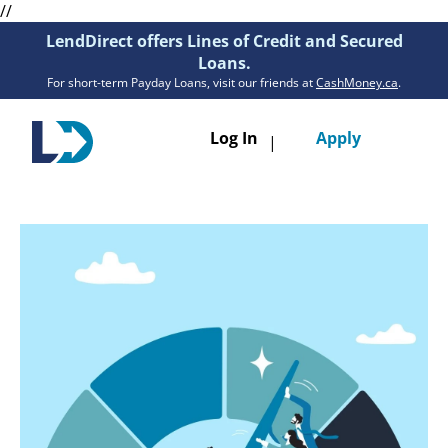
//
LendDirect offers Lines of Credit and Secured
Loans.
For short-term Payday Loans, visit our friends at
CashMoney.ca
.
Toggle
Log In
Apply
|
navigatio
Loans
Services
Resources
Branches
Get Pre-Approved