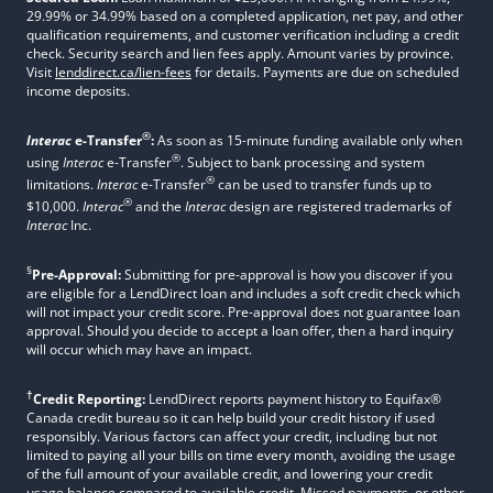
29.99% or 34.99% based on a completed application, net pay, and other
qualification requirements, and customer verification including a credit
check. Security search and lien fees apply. Amount varies by province.
Visit
lenddirect.ca/lien-fees
for details. Payments are due on scheduled
income deposits.
®
Interac
e-Transfer
:
As soon as 15-minute funding available only when
®
using
Interac
e-Transfer
. Subject to bank processing and system
®
limitations.
Interac
e-Transfer
can be used to transfer funds up to
®
$10,000.
Interac
and the
Interac
design are registered trademarks of
Interac
Inc.
§
Pre-Approval:
Submitting for pre-approval is how you discover if you
are eligible for a LendDirect loan and includes a soft credit check which
will not impact your credit score. Pre-approval does not guarantee loan
approval. Should you decide to accept a loan offer, then a hard inquiry
will occur which may have an impact.
†
Credit Reporting:
LendDirect reports payment history to Equifax®
Canada credit bureau so it can help build your credit history if used
responsibly. Various factors can affect your credit, including but not
limited to paying all your bills on time every month, avoiding the usage
of the full amount of your available credit, and lowering your credit
usage balance compared to available credit. Missed payments, or other