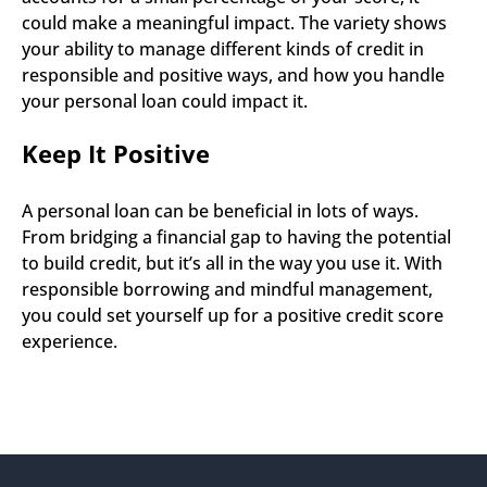
could make a meaningful impact. The variety shows 
your ability to manage different kinds of credit in 
responsible and positive ways, and how you handle 
your personal loan could impact it.
Keep It Positive
A personal loan can be beneficial in lots of ways. 
From bridging a financial gap to having the potential 
to build credit, but it’s all in the way you use it. With 
responsible borrowing and mindful management, 
you could set yourself up for a positive credit score 
experience.