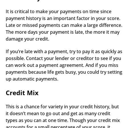
It is critical to make your payments on time since 
payment history is an important factor in your score. 
Late or missed payments can make a large difference. 
The more days your payment is late, the more it may 
damage your credit.
If you’re late with a payment, try to pay it as quickly as 
possible. Contact your lender or creditor to see if you 
can work out a payment agreement. And if you miss 
payments because life gets busy, you could try setting 
up automatic payments.
Credit Mix
This is a chance for variety in your credit history, but 
it doesn’t mean to go out and get as many credit 
types as you can at one time. Though your credit mix 
accounts for a small percentage of your score, it 