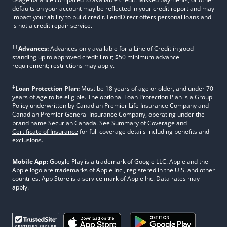
defaults on your account may be reflected in your credit report and may
impact your ability to build credit. LendDirect offers personal loans and
is not a credit repair service.
††
Advances:
Advances only available for a Line of Credit in good
standing up to approved credit limit; $50 minimum advance
requirement; restrictions may apply.
‡
Loan Protection Plan:
Must be 18 years of age or older, and under 70
years of age to be eligible. The optional Loan Protection Plan is a Group
Policy underwritten by Canadian Premier Life Insurance Company and
Canadian Premier General Insurance Company, operating under the
brand name Securian Canada. See
Summary of Coverage
and
Certificate of Insurance
for full coverage details including benefits and
exclusions.
Mobile App:
Google Play is a trademark of Google LLC. Apple and the
Apple logo are trademarks of Apple Inc., registered in the U.S. and other
countries. App Store is a service mark of Apple Inc. Data rates may
apply.