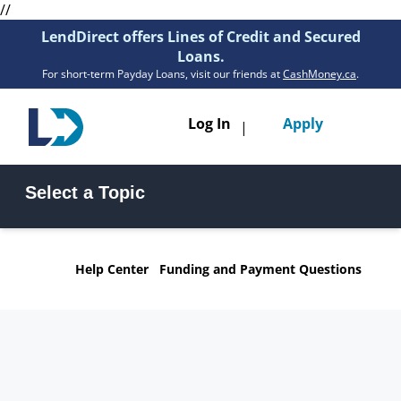
//
LendDirect offers Lines of Credit and Secured
Loans.
For short-term Payday Loans, visit our friends at
CashMoney.ca
.
Toggle
Log In
Apply
|
navigatio
Loans
Select a Topic
Services
Line of Credit FAQs
Secured Loan FAQs
Resources
Help Center
Funding and Payment Questions
Funding & Payments FAQs
General Questions FAQs
Branches
Get Pre-Approved