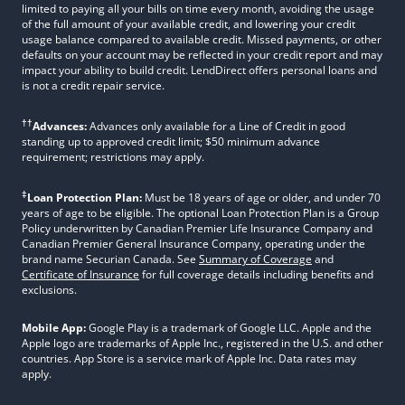
limited to paying all your bills on time every month, avoiding the usage
of the full amount of your available credit, and lowering your credit
usage balance compared to available credit. Missed payments, or other
defaults on your account may be reflected in your credit report and may
impact your ability to build credit. LendDirect offers personal loans and
is not a credit repair service.
††
Advances:
Advances only available for a Line of Credit in good
standing up to approved credit limit; $50 minimum advance
requirement; restrictions may apply.
‡
Loan Protection Plan:
Must be 18 years of age or older, and under 70
years of age to be eligible. The optional Loan Protection Plan is a Group
Policy underwritten by Canadian Premier Life Insurance Company and
Canadian Premier General Insurance Company, operating under the
brand name Securian Canada. See
Summary of Coverage
and
Certificate of Insurance
for full coverage details including benefits and
exclusions.
Mobile App:
Google Play is a trademark of Google LLC. Apple and the
Apple logo are trademarks of Apple Inc., registered in the U.S. and other
countries. App Store is a service mark of Apple Inc. Data rates may
apply.