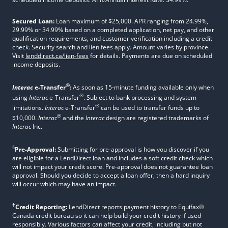
Secured Loan:
Loan maximum of $25,000. APR ranging from 24.99%,
29.99% or 34.99% based on a completed application, net pay, and other
qualification requirements, and customer verification including a credit
check. Security search and lien fees apply. Amount varies by province.
Visit
lenddirect.ca/lien-fees
for details. Payments are due on scheduled
income deposits.
®
Interac
e-Transfer
:
As soon as 15-minute funding available only when
®
using
Interac
e-Transfer
. Subject to bank processing and system
®
limitations.
Interac
e-Transfer
can be used to transfer funds up to
®
$10,000.
Interac
and the
Interac
design are registered trademarks of
Interac
Inc.
§
Pre-Approval:
Submitting for pre-approval is how you discover if you
are eligible for a LendDirect loan and includes a soft credit check which
will not impact your credit score. Pre-approval does not guarantee loan
approval. Should you decide to accept a loan offer, then a hard inquiry
will occur which may have an impact.
†
Credit Reporting:
LendDirect reports payment history to Equifax®
Canada credit bureau so it can help build your credit history if used
responsibly. Various factors can affect your credit, including but not