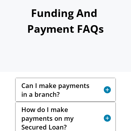
Today!
Funding And 
Payment FAQs
Apply Now
Stay Connected
Phone:
1-855-630-LEND
Email:
CustomerService@LendDirect.ca
Can I make payments
in a branch?
How do I make
Yes! You have options. LendDirect
payments on my
does not accept cash payments, but
you can make a payment via
Interac
e-
Secured Loan?
®