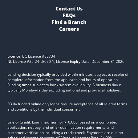
Contact Us
FAQs
Find a Branch
Careers
Licence: BC Licence #83734
NL License #25-24-LE070-1, License Expiry Date: December 31 2026
Lending decision typically provided within minutes, subject to receipt of
complete information from the applicant, and hours of operation.
Funding times subject to bank system availability. A business day is
typically Monday-Friday excluding national and provincial holidays.
+
Fully funded online only loans require acceptance of all related terms
and conditions by the individual consumer.
Line of Credit: Loan maximum of $10,000, based on a completed
application, net pay, and other qualification requirements, and
customer verification including a credit check. Payments are due on
scheduled income deposits. APR/Annual Interest Rate: 34.99%.