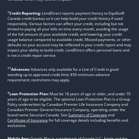
†
Credit Reporting:
LendDirect reports payment history to Equifax®
Canada credit bureau so it can help build your credit history if used
responsibly. Various factors can affect your credit, including but not
limited to paying all your bills on time every month, avoiding the usage
of the full amount of your available credit, and lowering your credit
usage balance compared to available credit. Missed payments, or other
defaults on your account may be reflected in your credit report and may
impact your ability to build credit. LendDirect offers personal loans and
is not a credit repair service.
††
Advances:
Advances only available for a Line of Credit in good
standing up to approved credit limit; $50 minimum advance
requirement; restrictions may apply.
‡
Loan Protection Plan:
Must be 18 years of age or older, and under 70
years of age to be eligible. The optional Loan Protection Plan is a Group
Policy underwritten by Canadian Premier Life Insurance Company and
Canadian Premier General Insurance Company, operating under the
brand name Securian Canada. See
Summary of Coverage
and
Certificate of Insurance
for full coverage details including benefits and
exclusions.
Mobile App:
Google Play is a trademark of Google LLC. Apple and the