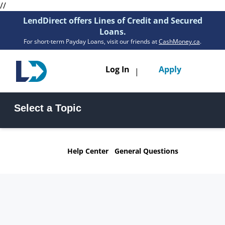
//
LendDirect offers Lines of Credit and Secured
Loans.
For short-term Payday Loans, visit our friends at
CashMoney.ca
.
Toggle
Log In
Apply
|
navigatio
Loans
Select a Topic
Services
Line of Credit FAQs
Secured Loan FAQs
Resources
Help Center
General Questions
Funding & Payments FAQs
General Questions FAQs
Branches
Get Pre-Approved