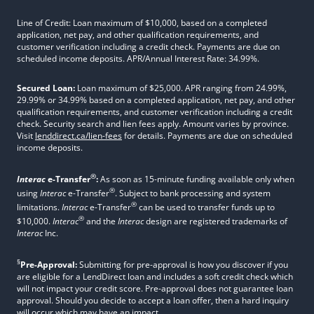
Line of Credit: Loan maximum of $10,000, based on a completed
application, net pay, and other qualification requirements, and
customer verification including a credit check. Payments are due on
scheduled income deposits. APR/Annual Interest Rate: 34.99%.
Secured Loan:
Loan maximum of $25,000. APR ranging from 24.99%,
29.99% or 34.99% based on a completed application, net pay, and other
qualification requirements, and customer verification including a credit
check. Security search and lien fees apply. Amount varies by province.
Visit
lenddirect.ca/lien-fees
for details. Payments are due on scheduled
income deposits.
®
Interac
e-Transfer
:
As soon as 15-minute funding available only when
®
using
Interac
e-Transfer
. Subject to bank processing and system
®
limitations.
Interac
e-Transfer
can be used to transfer funds up to
®
$10,000.
Interac
and the
Interac
design are registered trademarks of
Interac
Inc.
§
Pre-Approval:
Submitting for pre-approval is how you discover if you
are eligible for a LendDirect loan and includes a soft credit check which
will not impact your credit score. Pre-approval does not guarantee loan
approval. Should you decide to accept a loan offer, then a hard inquiry
will occur which may have an impact.