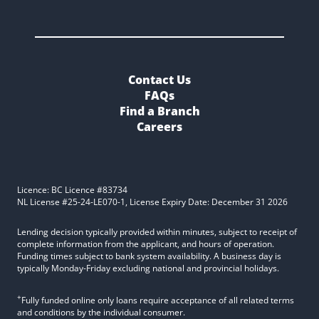
Contact Us
FAQs
Find a Branch
Careers
Licence: BC Licence #83734
NL License #25-24-LE070-1, License Expiry Date: December 31 2026
Lending decision typically provided within minutes, subject to receipt of
complete information from the applicant, and hours of operation.
Funding times subject to bank system availability. A business day is
typically Monday-Friday excluding national and provincial holidays.
+
Fully funded online only loans require acceptance of all related terms
and conditions by the individual consumer.